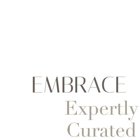
EMBRACE
Expertly
Curated