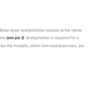
Botox stops acetylcholine release at the nerve
line
. Acetycholine is required for a
(see pic 1)
ike the frontalis, which form forehead lines, are