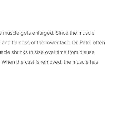
he muscle gets enlarged. Since the muscle
 and fullness of the lower face. Dr. Patel often
cle shrinks in size over time from disuse
s. When the cast is removed, the muscle has