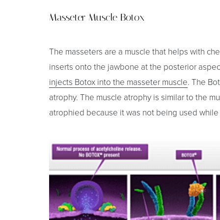
Masseter Muscle Botox
The masseters are a muscle that helps with che
inserts onto the jawbone at the posterior aspect
injects Botox into the masseter muscle
. The Bo
atrophy. The muscle atrophy is similar to the m
atrophied because it was not being used while i
Aa