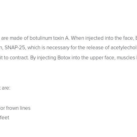
are made of botulinum toxin A. When injected into the face, 
in, SNAP-25, which is necessary for the release of acetylecho
 to contract. By injecting Botox into the upper face, muscles l
 are:
or frown lines
 feet
s