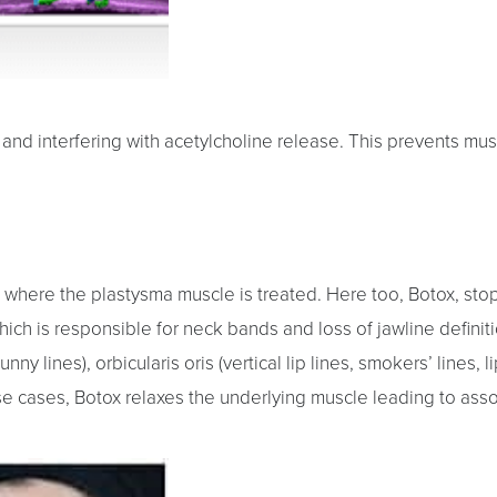
nd interfering with acetylcholine release. This prevents mus
 where the plastysma muscle is treated. Here too, Botox, sto
hich is responsible for neck bands and loss of jawline defini
nny lines), orbicularis oris (vertical lip lines, smokers’ lines, 
ese cases, Botox relaxes the underlying muscle leading to asso