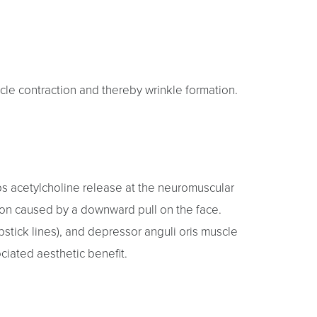
cle contraction and thereby wrinkle formation.
ps acetylcholine release at the neuromuscular
tion caused by a downward pull on the face.
lipstick lines), and depressor anguli oris muscle
ciated aesthetic benefit.