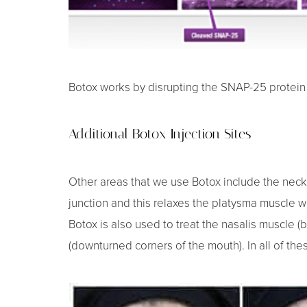
Dyslexia Friendly
Hide Images
Botox works by disrupting the SNAP-25 protein a
Additional Botox Injection Sites
Other areas that we use Botox include the neck
junction and this relaxes the platysma muscle w
Botox is also used to treat the nasalis muscle (bu
(downturned corners of the mouth). In all of th