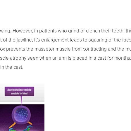
wing. However, in patients who grind or clench their teeth, t
 of the jawline, it’s enlargement leads to squaring of the face
tox prevents the masseter muscle from contracting and the mus
uscle atrophy seen when an arm is placed in a cast for month
n the cast.