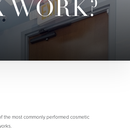
X WORK?
 of the most commonly performed cosmetic
works.