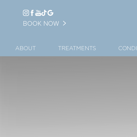
Accessibility Menu
BOOK NOW
(CTRL + U)
ABOUT
TREATMENTS
CONDI