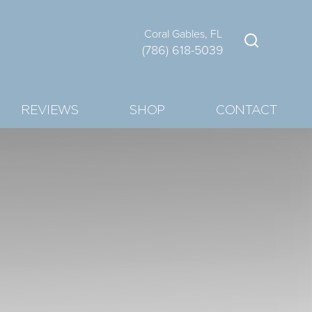
Coral Gables, FL
(786) 618-5039
REVIEWS
SHOP
CONTACT