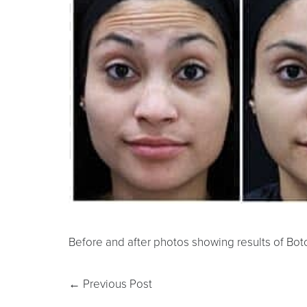
Before and after photos showing results of Boto
←
Previous Post
Line Height
Text Align