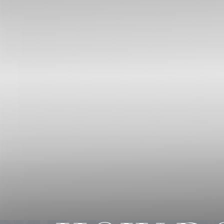
◑
Contrast Mode
Highlight Links