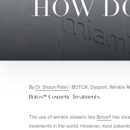
HOW DO
By
Dr. Shaun Patel
/
BOTOX, Dysport, Wrinkle R
Botox® Cosmetic Treatments
The use of wrinkle relaxers like
Botox®
has stea
treatments in the world. However, most patient