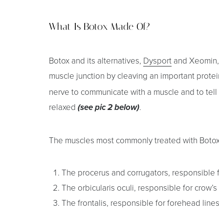
T+
↔
What Is Botox Made Of?
Larger Text
Text Spacing
Botox and its alternatives,
Dysport
and Xeomin, 
muscle junction by cleaving an important prote
nerve to communicate with a muscle and to tell it
relaxed
.
(see pic 2 below)
The muscles most commonly treated with Botox
The procerus and corrugators, responsible f
The orbicularis oculi, responsible for crow’s
The frontalis, responsible for forehead line