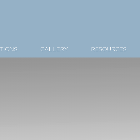
TIONS
GALLERY
RESOURCES