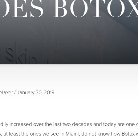
ES BOTO
elaxer
/
January 30, 2019
dily increased over the last two decades and today are one
s, at least the ones we see in Miami, do not know how Botox 