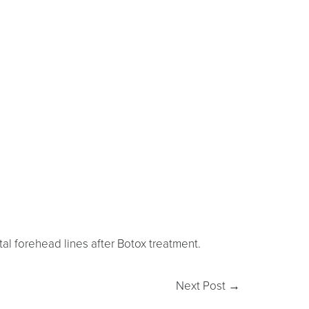
al forehead lines after Botox treatment.
Next Post
→