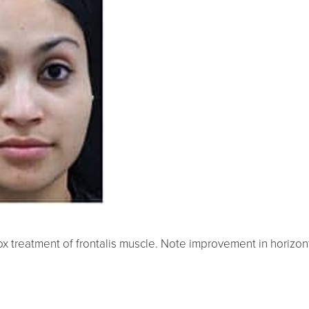
x treatment of frontalis muscle. Note improvement in horizont