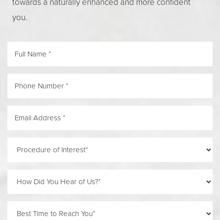
towards a naturally enhanced and more confident
Line Height
Text Align
you.