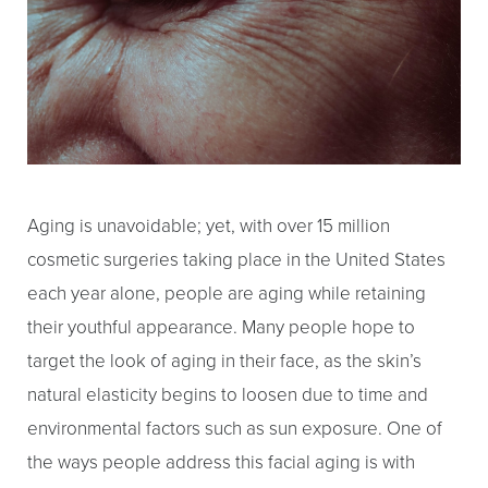
Aging is unavoidable; yet, with over 15 million
cosmetic surgeries taking place in the United States
each year alone, people are aging while retaining
their youthful appearance. Many people hope to
target the look of aging in their face, as the skin’s
natural elasticity begins to loosen due to time and
environmental factors such as sun exposure. One of
T+
↔
the ways people address this facial aging is with