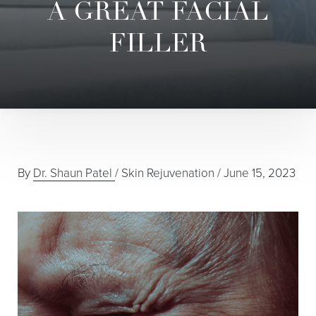
A GREAT FACIAL
FILLER
By
Dr. Shaun Patel
/
Skin Rejuvenation
/
June 15, 2023