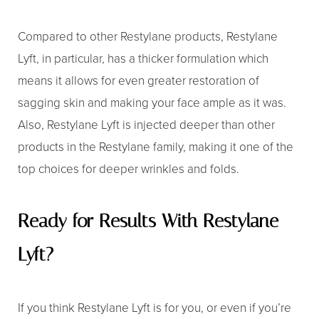
Compared to other Restylane products, Restylane
Lyft, in particular, has a thicker formulation which
means it allows for even greater restoration of
sagging skin and making your face ample as it was.
Also, Restylane Lyft is injected deeper than other
Aa
products in the Restylane family, making it one of the
Dyslexia Friendly
Hide Images
top choices for deeper wrinkles and folds.
Ready for Results With Restylane
Lyft?
If you think Restylane Lyft is for you, or even if you’re