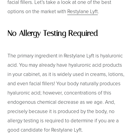
facial fillers. Let’s take a look at one of the best
Larger Text
Text Spacing
options on the market with
Restylane Lyft
.
No Allergy Testing Required
The primary ingredient in Restylane Lyft is hyaluronic
acid. You may already have hyaluronic acid products
in your cabinet, as it is widely used in creams, lotions,
and even facial fillers! Your body naturally produces
hyaluronic acid; however, concentrations of this
endogenous chemical decrease as we age. And,
precisely because it is produced by the body, no
allergy testing is required to determine if you are a
good candidate for Restylane Lyft.