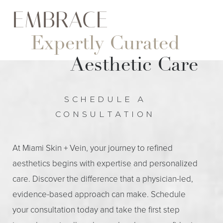
EMBRACE
Expertly Curated
Aesthetic Care
SCHEDULE A
CONSULTATION
At Miami Skin + Vein, your journey to refined
aesthetics begins with expertise and personalized
care. Discover the difference that a physician-led,
evidence-based approach can make. Schedule
your consultation today and take the first step