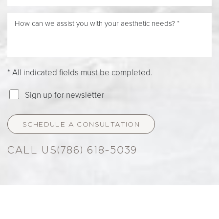
* All indicated fields must be completed.
Sign up for newsletter
SCHEDULE A CONSULTATION
(786) 618-5039