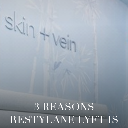
◑
Contrast Mode
Highlight Links
3 REASONS
RESTYLANE LYFT IS