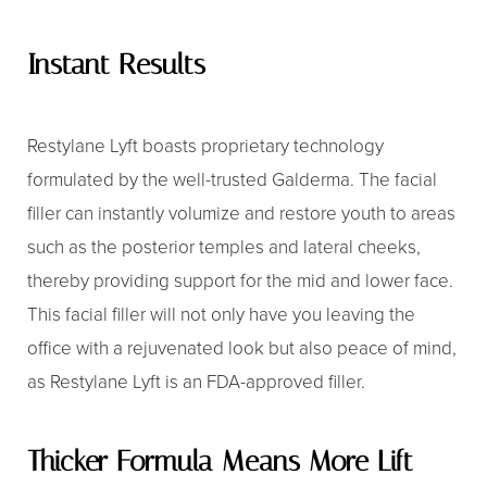
Instant Results
Restylane Lyft boasts proprietary technology
formulated by the well-trusted Galderma. The facial
filler can instantly volumize and restore youth to areas
such as the posterior temples and lateral cheeks,
thereby providing support for the mid and lower face.
This facial filler will not only have you leaving the
office with a rejuvenated look but also peace of mind,
as Restylane Lyft is an FDA-approved filler.
Thicker Formula Means More Lift