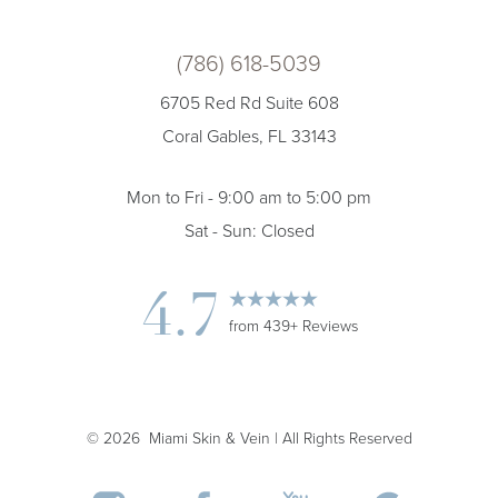
(786) 618-5039
6705 Red Rd Suite 608
Coral Gables, FL 33143
Mon to Fri - 9:00 am to 5:00 pm
Sat - Sun: Closed
Accessibility
Saturation
Statement
4.7
from 439+ Reviews
©
2026
Miami Skin & Vein | All Rights Reserved