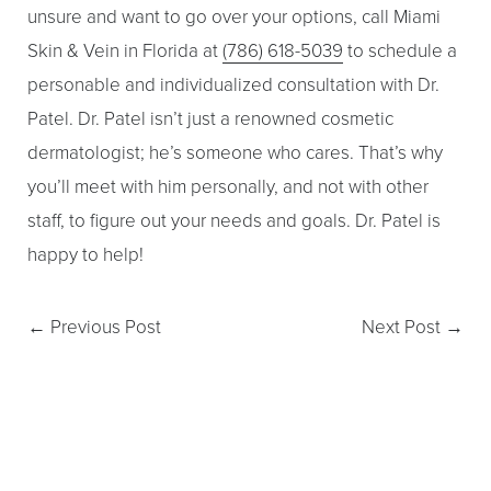
unsure and want to go over your options, call Miami
Skin & Vein in Florida at
(786) 618-5039
to schedule a
personable and individualized consultation with Dr.
Patel. Dr. Patel isn’t just a renowned cosmetic
dermatologist; he’s someone who cares. That’s why
you’ll meet with him personally, and not with other
staff, to figure out your needs and goals. Dr. Patel is
happy to help!
←
Previous Post
Next Post
→