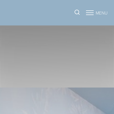
MENU
Accessibility Menu
(CTRL + U)