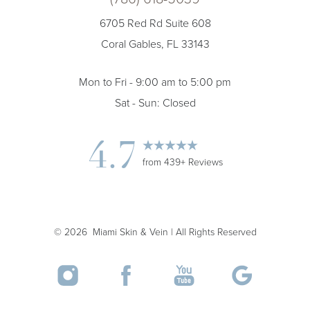
6705 Red Rd Suite 608
Coral Gables, FL 33143
Accessibility
Saturation
Statement
Mon to Fri - 9:00 am to 5:00 pm
Sat - Sun: Closed
4.7
from 439+ Reviews
©
2026
Miami Skin & Vein | All Rights Reserved