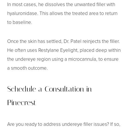
In most cases, he dissolves the unwanted filler with
hyaluronidase. This allows the treated area to return
to baseline.
Once the skin has settled, Dr. Patel reinjects the filler.
He often uses Restylane Eyelight, placed deep within
the undereye region using a microcannula, to ensure
a smooth outcome.
Schedule a Consultation in
Pinecrest
Are you ready to address undereye filler issues? If so,