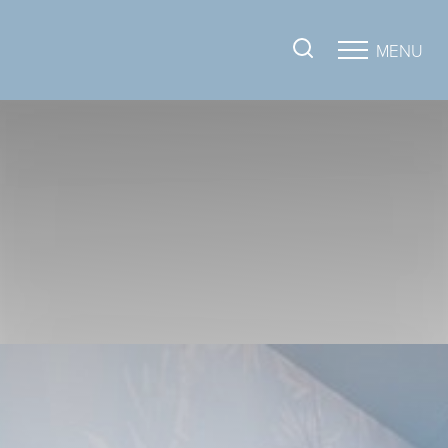
MENU
Accessibility Menu
(CTRL + U)