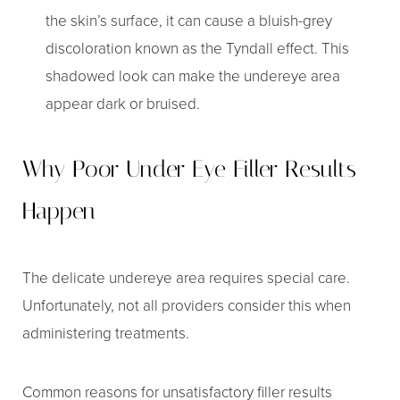
the skin’s surface, it can cause a bluish-grey
discoloration known as the Tyndall effect. This
shadowed look can make the undereye area
appear dark or bruised.
Why Poor Under Eye Filler Results
Happen
The delicate undereye area requires special care.
Unfortunately, not all providers consider this when
administering treatments.
Common reasons for unsatisfactory filler results