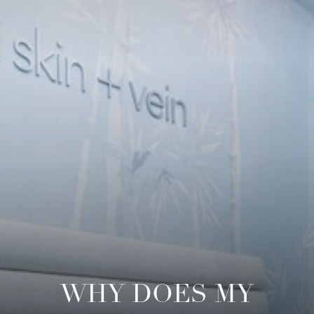
◑
Contrast Mode
Highlight Links
WHY DOES MY