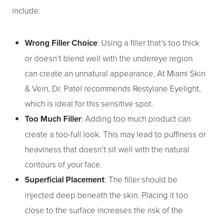
include:
Wrong Filler Choice
: Using a filler that’s too thick
or doesn’t blend well with the undereye region
can create an unnatural appearance. At Miami Skin
& Vein, Dr. Patel recommends Restylane Eyelight,
which is ideal for this sensitive spot.
Too Much Filler
: Adding too much product can
create a too-full look. This may lead to puffiness or
heaviness that doesn’t sit well with the natural
contours of your face.
Superficial Placement
: The filler should be
injected deep beneath the skin. Placing it too
close to the surface increases the risk of the