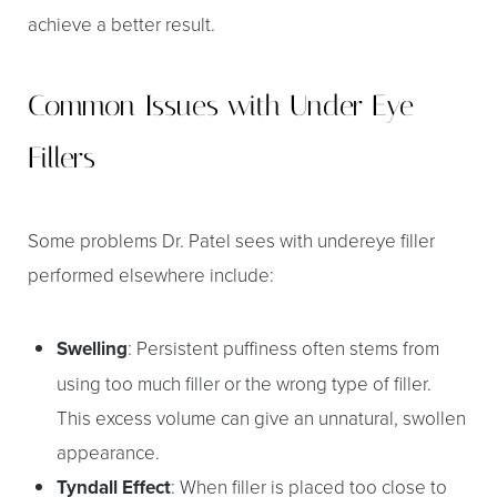
achieve a better result.
Common Issues with Under Eye
Fillers
T+
↔
Some problems Dr. Patel sees with undereye filler
performed elsewhere include:
Larger Text
Text Spacing
Swelling
: Persistent puffiness often stems from
using too much filler or the wrong type of filler.
This excess volume can give an unnatural, swollen
appearance.
Tyndall Effect
: When filler is placed too close to