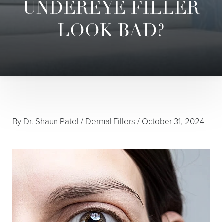
UNDEREYE FILLER
LOOK BAD?
By
Dr. Shaun Patel
/
Dermal Fillers
/
October 31, 2024