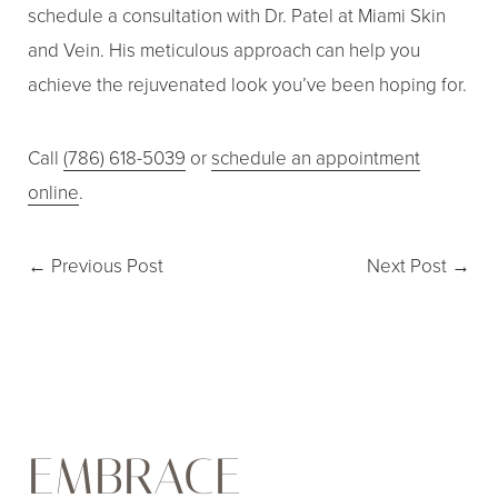
schedule a consultation with Dr. Patel at Miami Skin
and Vein. His meticulous approach can help you
achieve the rejuvenated look you’ve been hoping for.
Call
(786) 618-5039
or
schedule an appointment
online
.
←
Previous Post
Next Post
→
EMBRACE