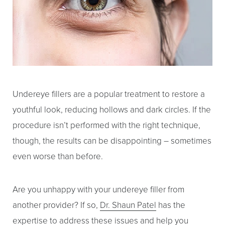
Undereye fillers
are a popular treatment to restore a
youthful look, reducing hollows and dark circles. If the
procedure isn’t performed with the right technique,
though, the results can be disappointing – sometimes
even worse than before.
Are you unhappy with your undereye filler from
another provider? If so,
Dr. Shaun Patel
has the
expertise to address these issues and help you