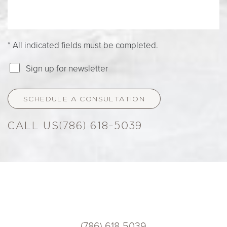
* All indicated fields must be completed.
Sign up for newsletter
SCHEDULE A CONSULTATION
(786) 618-5039
(786) 618-5039