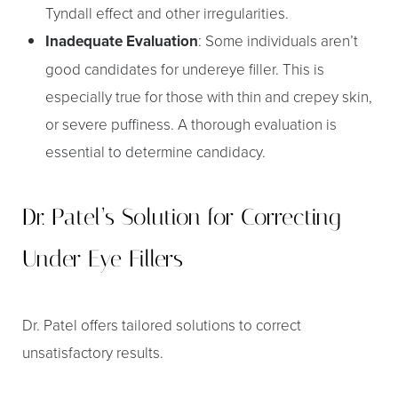
Tyndall effect and other irregularities.
Inadequate Evaluation
: Some individuals aren’t
good candidates for undereye filler. This is
especially true for those with thin and crepey skin,
or severe puffiness. A thorough evaluation is
Aa
essential to determine candidacy.
Dyslexia Friendly
Hide Images
Dr. Patel’s Solution for Correcting
Under Eye Fillers
Dr. Patel offers tailored solutions to correct
unsatisfactory results.