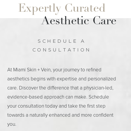
Expertly Curated
Aesthetic Care
Line Height
Text Align
SCHEDULE A
CONSULTATION
At Miami Skin + Vein, your journey to refined
aesthetics begins with expertise and personalized
care. Discover the difference that a physician-led,
evidence-based approach can make. Schedule
your consultation today and take the first step
towards a naturally enhanced and more confident
you.