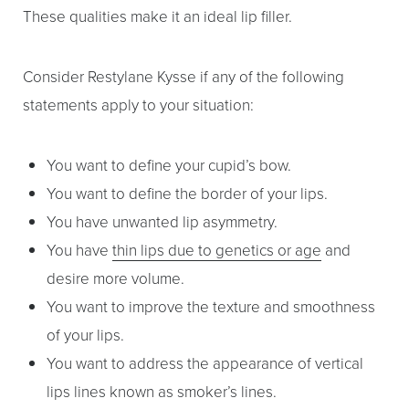
These qualities make it an ideal lip filler.
Consider Restylane Kysse if any of the following
statements apply to your situation:
You want to define your cupid’s bow.
You want to define the border of your lips.
You have unwanted lip asymmetry.
You have
thin lips due to genetics or age
and
desire more volume.
You want to improve the texture and smoothness
of your lips.
You want to address the appearance of vertical
lips lines known as smoker’s lines.