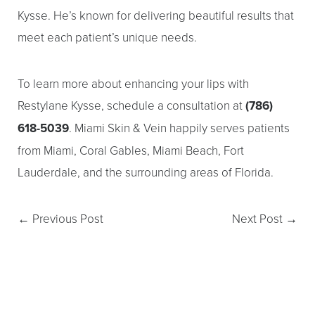
Dyslexia Friendly
Hide Images
Kysse. He’s known for delivering beautiful results that
meet each patient’s unique needs.
To learn more about enhancing your lips with
Restylane Kysse, schedule a consultation at
(786)
618-5039
. Miami Skin & Vein happily serves patients
from Miami, Coral Gables, Miami Beach, Fort
Lauderdale, and the surrounding areas of Florida.
←
Previous Post
Next Post
→