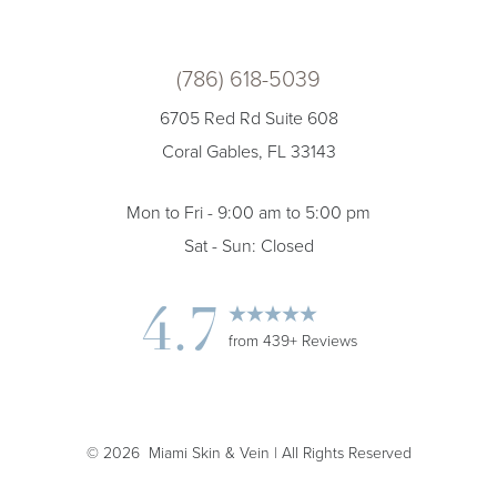
(786) 618-5039
6705 Red Rd Suite 608
Coral Gables, FL 33143
Mon to Fri - 9:00 am to 5:00 pm
Sat - Sun: Closed
Accessibility
4.7
Saturation
Statement
from 439+ Reviews
©
2026
Miami Skin & Vein | All Rights Reserved