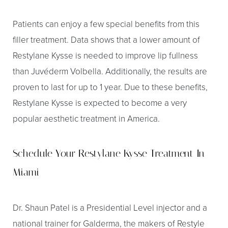
Patients can enjoy a few special benefits from this
filler treatment. Data shows that a lower amount of
Restylane Kysse is needed to improve lip fullness
than Juvéderm Volbella. Additionally, the results are
proven to last for up to 1 year. Due to these benefits,
Restylane Kysse is expected to become a very
popular aesthetic treatment in America.
Schedule Your Restylane Kysse Treatment In
Miami
Dr. Shaun Patel is a Presidential Level injector and a
Aa
national trainer for Galderma, the makers of Restyle