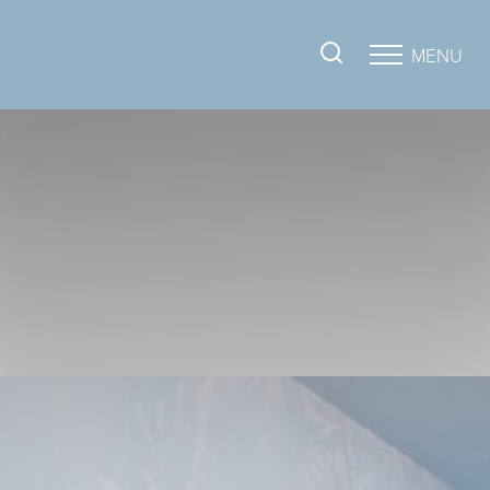
MENU
Accessibility Menu
(CTRL + U)