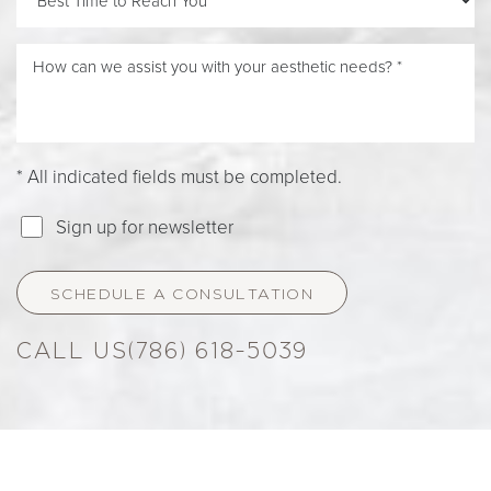
* All indicated fields must be completed.
Sign up for newsletter
SCHEDULE A CONSULTATION
(786) 618-5039