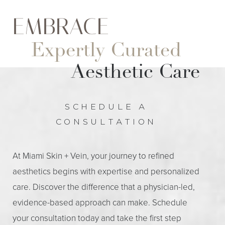
EMBRACE
Expertly Curated
Aesthetic Care
SCHEDULE A
CONSULTATION
At Miami Skin + Vein, your journey to refined
aesthetics begins with expertise and personalized
care. Discover the difference that a physician-led,
evidence-based approach can make. Schedule
your consultation today and take the first step