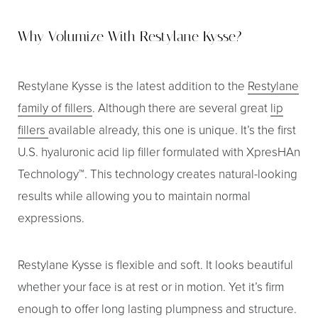
Why Volumize With Restylane Kysse?
Restylane Kysse is the latest addition to the
Restylane
family of fillers
. Although there are several great
lip
fillers
available already, this one is unique. It’s the first
U.S. hyaluronic acid lip filler formulated with XpresHAn
Technology™. This technology creates natural-looking
results while allowing you to maintain normal
T+
↔
expressions.
Larger Text
Text Spacing
Restylane Kysse is flexible and soft. It looks beautiful
whether your face is at rest or in motion. Yet it’s firm
enough to offer long lasting plumpness and structure.