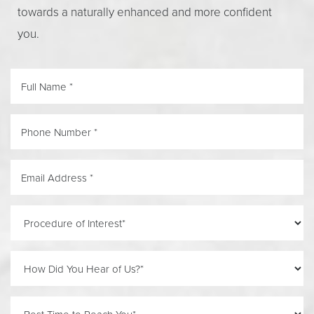
towards a naturally enhanced and more confident
you.
Line Height
Text Align