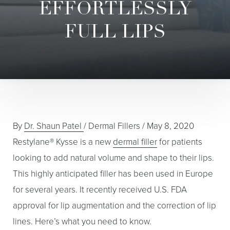
EFFORTLESSLY
FULL LIPS
By
Dr. Shaun Patel
/
Dermal Fillers
/
May 8, 2020
Restylane® Kysse is a new
dermal filler
for patients
looking to add natural volume and shape to their lips.
This highly anticipated filler has been used in Europe
for several years. It recently received U.S. FDA
approval for lip augmentation and the correction of lip
lines. Here’s what you need to know.