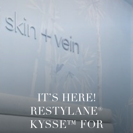
◑
Contrast Mode
Highlight Links
IT’S HERE!
RESTYLANE®
KYSSE™ FOR