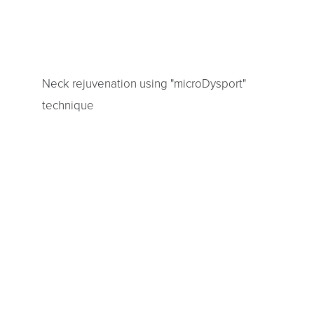
Aa
Dyslexia Friendly
Hide Images
Neck rejuvenation using "microDysport"
technique