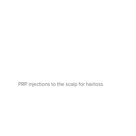
PRP injections to the scalp for hairloss