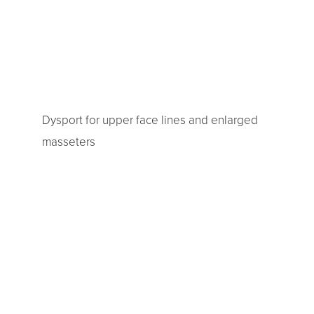
Dysport for upper face lines and enlarged
masseters