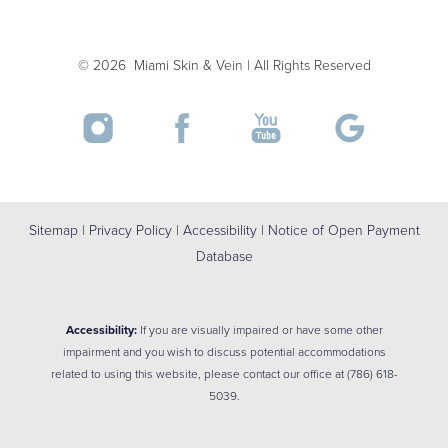
©
2026
Miami Skin & Vein | All Rights Reserved
Sitemap
|
Privacy Policy
|
Accessibility
|
Notice of Open Payment
Database
Accessibility:
If you are visually impaired or have some other
impairment and you wish to discuss potential accommodations
related to using this website, please contact our office at
(786) 618-
5039
.