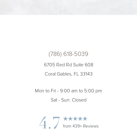
(786) 618-5039
6705 Red Rd Suite 608
Coral Gables, FL 33143
Mon to Fri - 9:00 am to 5:00 pm
Sat - Sun: Closed
4.7
from 439+ Reviews