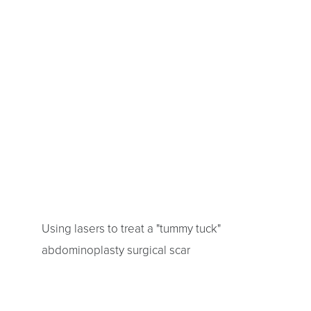
Using lasers to treat a "tummy tuck"
abdominoplasty surgical scar