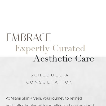
EMBRACE
Expertly Curated
Aesthetic Care
SCHEDULE A
CONSULTATION
At Miami Skin + Vein, your journey to refined
aesthetics begins with expertise and personalized