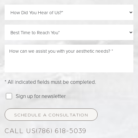
Accessibility
Saturation
Statement
* All indicated fields must be completed.
Sign up for newsletter
SCHEDULE A CONSULTATION
(786) 618-5039