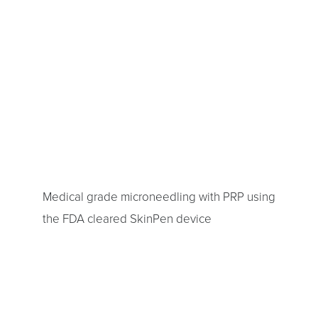
Medical grade microneedling with PRP using
the FDA cleared SkinPen device