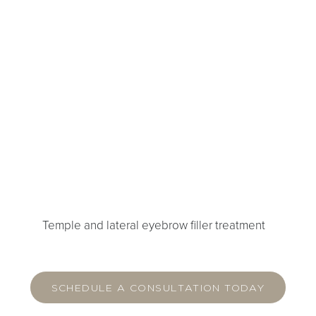
Temple and lateral eyebrow filler treatment
SCHEDULE A CONSULTATION TODAY