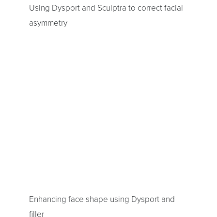
Using Dysport and Sculptra to correct facial
asymmetry
Enhancing face shape using Dysport and
filler