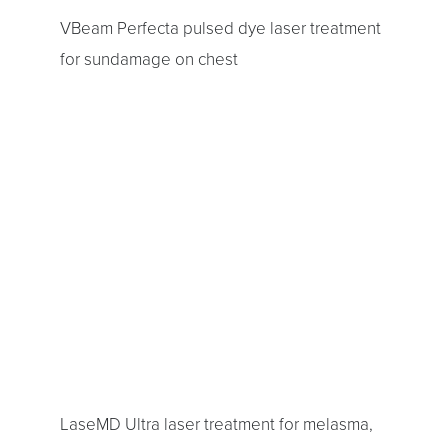
VBeam Perfecta pulsed dye laser treatment
for sundamage on chest
LaseMD Ultra laser treatment for melasma,