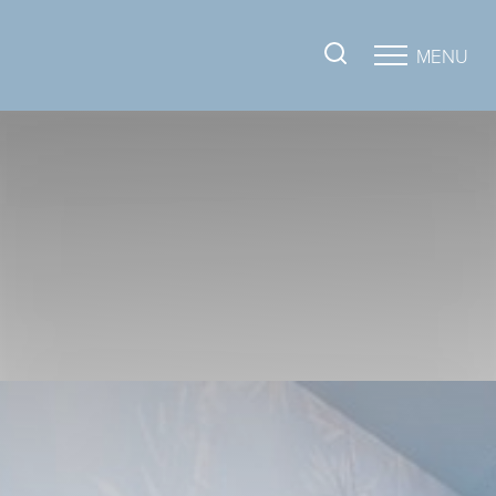
MENU
Accessibility Menu
(CTRL + U)