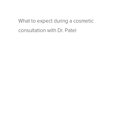
T+
↔
What to expect during a cosmetic
Larger Text
Text Spacing
consultation with Dr. Patel