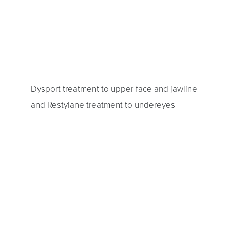
Dysport treatment to upper face and jawline
and Restylane treatment to undereyes