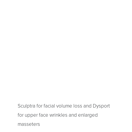
Sculptra for facial volume loss and Dysport
for upper face wrinkles and enlarged
masseters