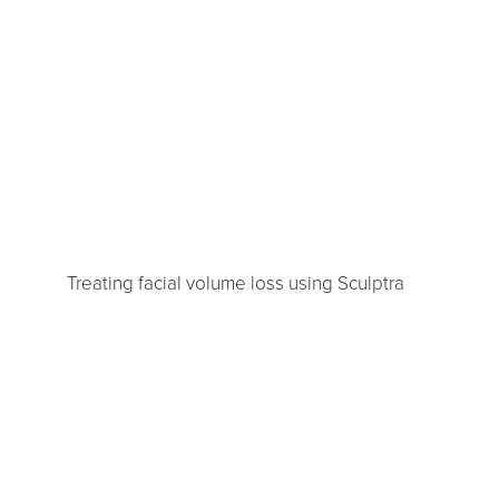
Treating facial volume loss using Sculptra