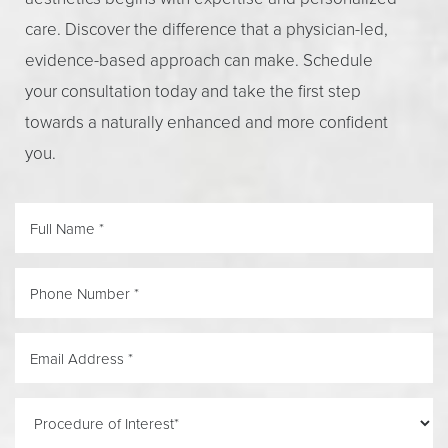
care. Discover the difference that a physician-led,
evidence-based approach can make. Schedule
your consultation today and take the first step
towards a naturally enhanced and more confident
you.