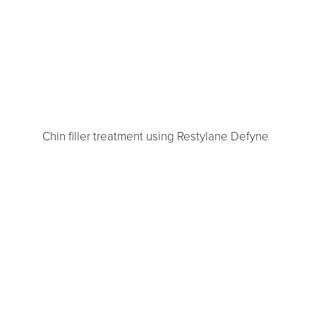
Chin filler treatment using Restylane Defyne