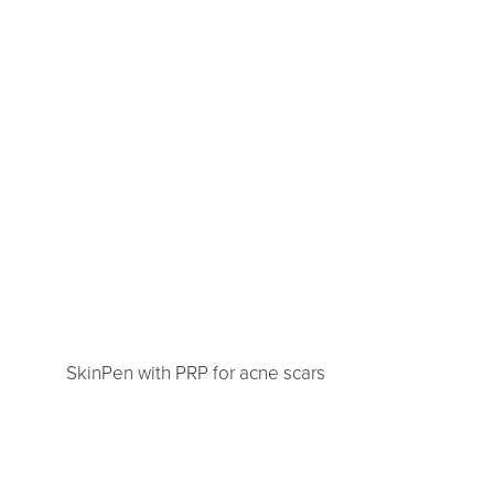
SkinPen with PRP for acne scars