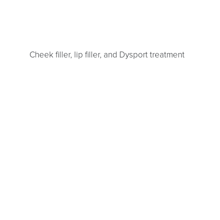
Line Height
Text Align
Cheek filler, lip filler, and Dysport treatment