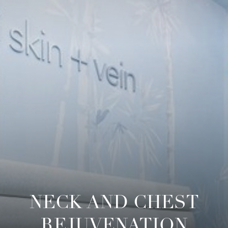
NECK AND CHEST
REJUVENATION