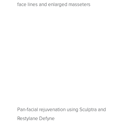
face lines and enlarged masseters
Pan-facial rejuvenation using Sculptra and
Restylane Defyne