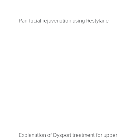
Pan-facial rejuvenation using Restylane
Explanation of Dysport treatment for upper