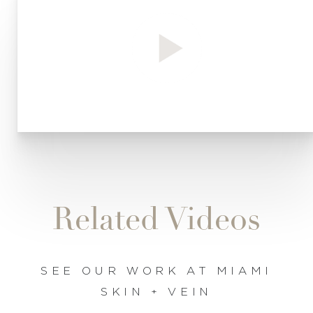
◑
Contrast Mode
Highlight Links
Related Videos
SEE OUR WORK AT MIAMI
SKIN + VEIN