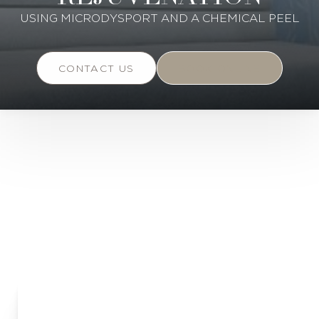
USING MICRODYSPORT AND A CHEMICAL PEEL
CONTACT US
BOOK ONLINE