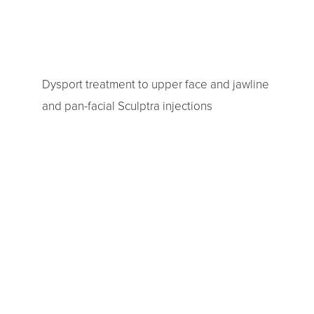
Dysport treatment to upper face and jawline
and pan-facial Sculptra injections