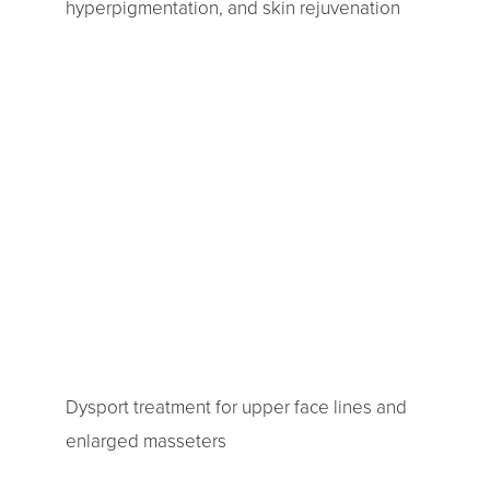
hyperpigmentation, and skin rejuvenation
Dysport treatment for upper face lines and
enlarged masseters