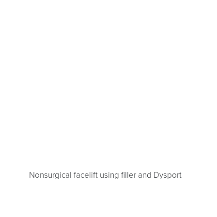
Nonsurgical facelift using filler and Dysport