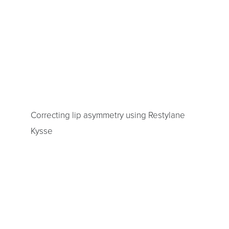
Correcting lip asymmetry using Restylane
Kysse