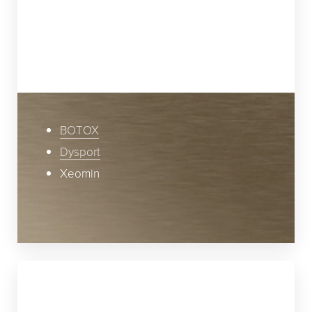
contraction of muscles that control smiling,
laughing, frowning, and squinting. These
issues are commonly treated by relaxing
specific facial muscles with injections of:
BOTOX
Dysport
Xeomin
Step 2