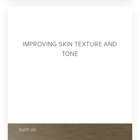
Step 3
IMPROVING SKIN TEXTURE AND
TONE
Optimal skin health and beauty require
regular maintenance. Wrinkles, age spots,
acne scars and other imperfections can
cause you to look older or even unhealthy.
Issues related to the tone and texture of
your skin can be addressed with treatments
such as: