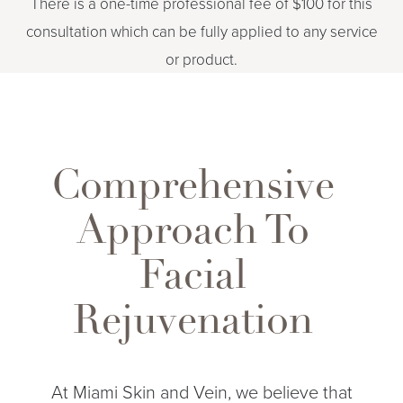
There is a one-time professional fee of $100 for this
consultation which can be fully applied to any service
or product.
Comprehensive
Approach To
Facial
Aa
Rejuvenation
Dyslexia Friendly
Hide Images
At Miami Skin and Vein, we believe that