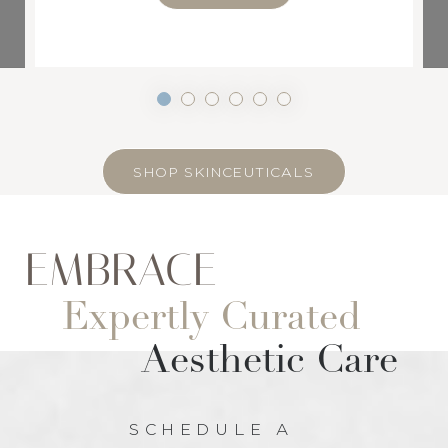
SHOP SKINCEUTICALS
EMBRACE
Expertly Curated
Aesthetic Care
SCHEDULE A