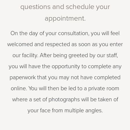
questions and schedule your
appointment.
On the day of your consultation, you will feel
welcomed and respected as soon as you enter
our facility. After being greeted by our staff,
you will have the opportunity to complete any
paperwork that you may not have completed
online. You will then be led to a private room
where a set of photographs will be taken of
your face from multiple angles.