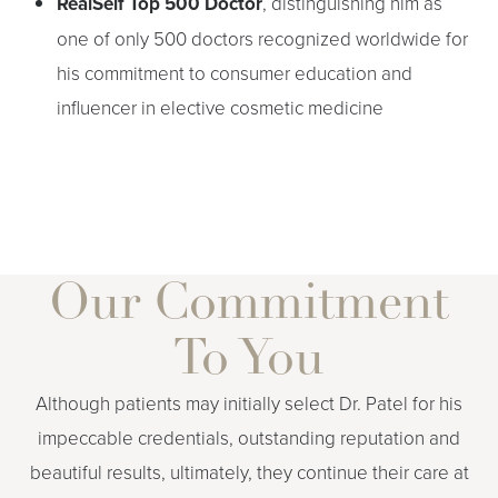
RealSelf Top 500 Doctor
, distinguishing him as
one of only 500 doctors recognized worldwide for
his commitment to consumer education and
influencer in elective cosmetic medicine
T+
↔
Our Commitment
Larger Text
Text Spacing
To You
Although patients may initially select Dr. Patel for his
impeccable credentials, outstanding reputation and
beautiful results, ultimately, they continue their care at