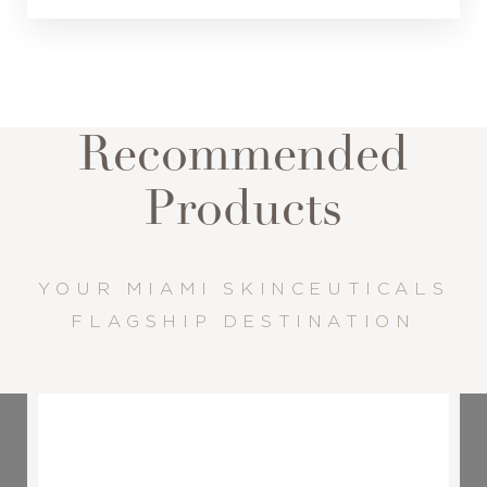
Recommended
Products
YOUR MIAMI SKINCEUTICALS
FLAGSHIP DESTINATION