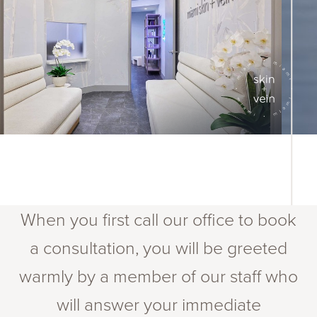
When you first call our office to book
a consultation, you will be greeted
warmly by a member of our staff who
will answer your immediate