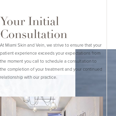
Your Initial
Consultation
At Miami Skin and Vein, we strive to ensure that your
patient experience exceeds your expectations from
the moment you call to schedule a consultation to
the completion of your treatment and your continued
relationship with our practice.