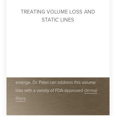
TREATING VOLUME LOSS AND
STATIC LINES
While many prefer to avoid having too much
of it in their thighs or abdominal areas, fat
does have a place in the appearance of
youthful beauty. As you age, parts of your
face lose volume, creating a worn, aged
appearance as folds and wrinkles begin to
emerge. Dr. Patel can address this volume
loss with a variety of FDA-approved
dermal
fillers
.