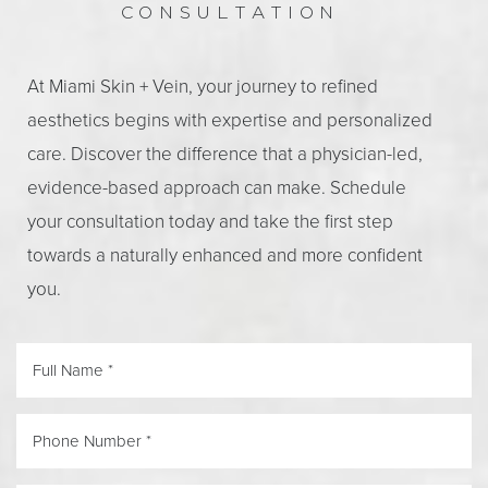
CONSULTATION
At Miami Skin + Vein, your journey to refined
aesthetics begins with expertise and personalized
care. Discover the difference that a physician-led,
evidence-based approach can make. Schedule
your consultation today and take the first step
towards a naturally enhanced and more confident
you.