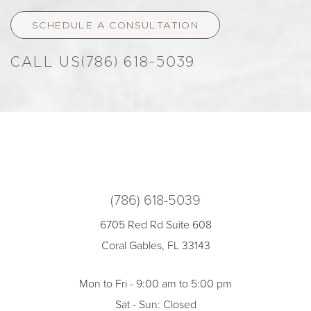
SCHEDULE A CONSULTATION
(786) 618-5039
(786) 618-5039
6705 Red Rd Suite 608
Coral Gables, FL 33143
Mon to Fri - 9:00 am to 5:00 pm
Sat - Sun: Closed