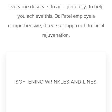
everyone deserves to age gracefully. To help
you achieve this, Dr. Patel employs a
comprehensive, three-step approach to facial
rejuvenation.
Step 1
SOFTENING WRINKLES AND LINES
The first step in Dr. Patel’s pan-facial
approach to rejuvenation is identifying the
lines and wrinkles caused by the repeated