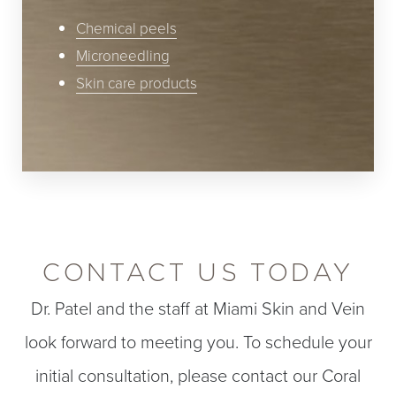
Chemical peels
Microneedling
Skin care products
CONTACT US TODAY
Dr. Patel and the staff at Miami Skin and Vein
look forward to meeting you. To schedule your
initial consultation, please contact our Coral