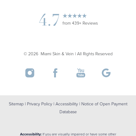
4.7
from 439+ Reviews
©
2026
Miami Skin & Vein | All Rights Reserved
Sitemap
|
Privacy Policy
|
Accessibility
|
Notice of Open Payment
Database
Accessibility:
If you are visually impaired or have some other