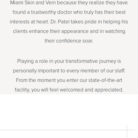
Miami Skin and Vein because they realize they have
found a trustworthy doctor who truly has their best
interests at heart. Dr. Patel takes pride in helping his
clients enhance their appearance and in watching
their confidence soar.
Playing a role in your transformative journey is
personally important to every member of our staff.
From the moment you enter our state-of-the-art
facility, you will feel welcomed and appreciated.