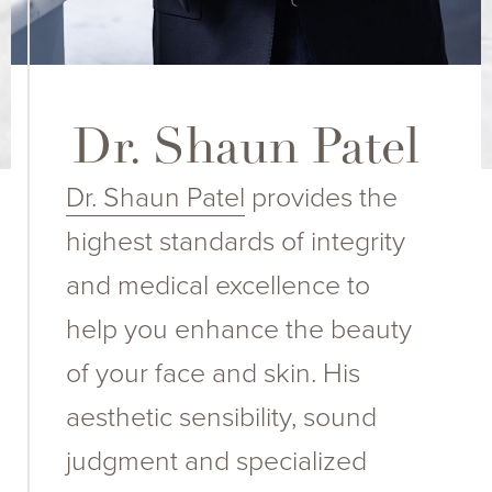
Dr. Shaun Patel
Dr. Shaun Patel
provides the
highest standards of integrity
and medical excellence to
help you enhance the beauty
of your face and skin. His
aesthetic sensibility, sound
judgment and specialized