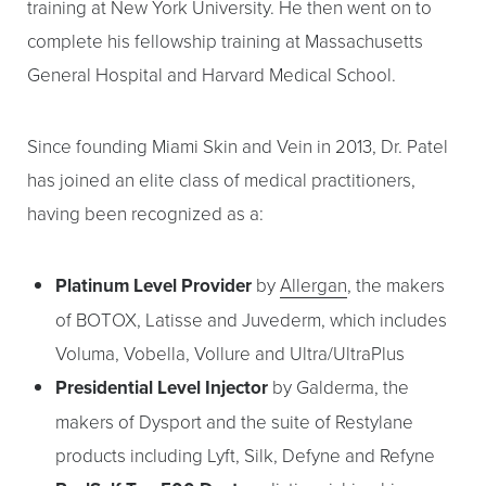
training at New York University. He then went on to
complete his fellowship training at Massachusetts
General Hospital and Harvard Medical School.
Since founding Miami Skin and Vein in 2013, Dr. Patel
has joined an elite class of medical practitioners,
having been recognized as a:
Platinum Level Provider
by
Allergan
, the makers
of BOTOX, Latisse and Juvederm, which includes
Voluma, Vobella, Vollure and Ultra/UltraPlus
Presidential Level Injector
by Galderma, the
makers of Dysport and the suite of Restylane
products including Lyft, Silk, Defyne and Refyne