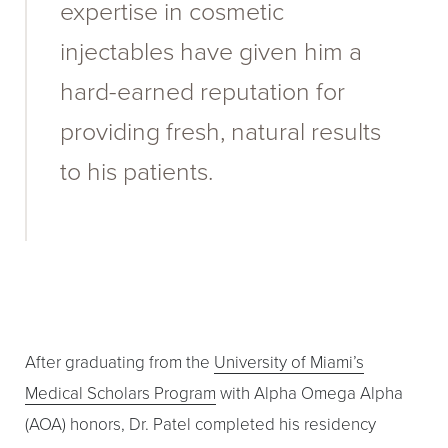
expertise in cosmetic
injectables have given him a
hard-earned reputation for
providing fresh, natural results
to his patients.
After graduating from the
University of Miami’s
Medical Scholars Program
with Alpha Omega Alpha
(AOA) honors, Dr. Patel completed his residency