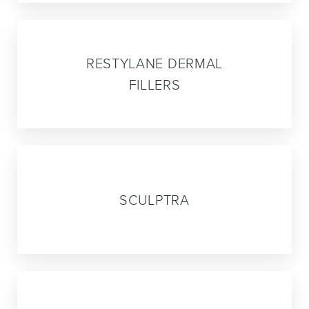
02
RESTYLANE DERMAL
FILLERS
03
SCULPTRA
04