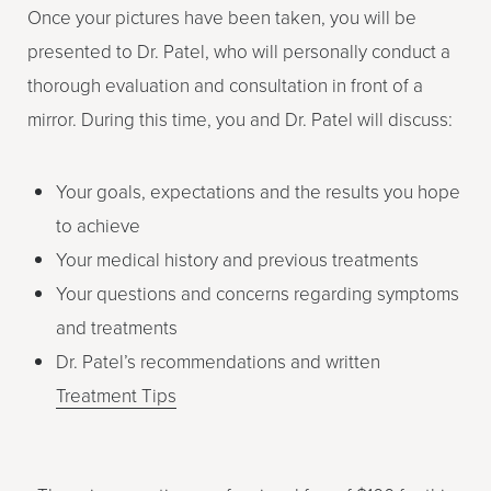
Once your pictures have been taken, you will be
presented to Dr. Patel, who will personally conduct a
thorough evaluation and consultation in front of a
mirror. During this time, you and Dr. Patel will discuss:
Your goals, expectations and the results you hope
to achieve
Your medical history and previous treatments
Your questions and concerns regarding symptoms
and treatments
Dr. Patel’s recommendations and written
Treatment Tips