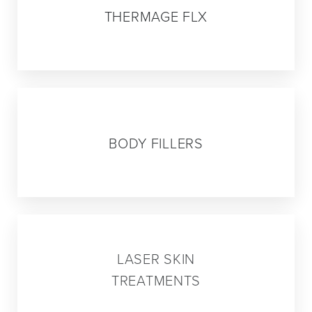
THERMAGE FLX
05
BODY FILLERS
06
LASER SKIN
TREATMENTS