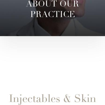
ABOUT OUR
PRACTICE
Injectables & Skin