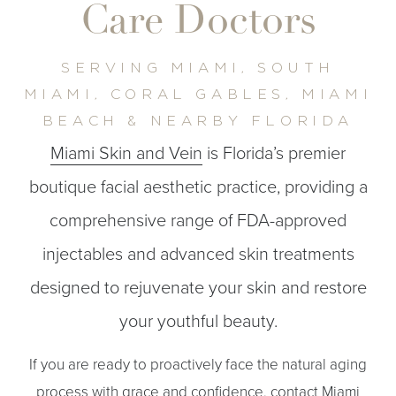
Care Doctors
SERVING MIAMI, SOUTH
MIAMI, CORAL GABLES, MIAMI
◑
BEACH & NEARBY FLORIDA
Miami Skin and Vein
is Florida’s premier
Contrast Mode
Highlight Links
boutique facial aesthetic practice, providing a
comprehensive range of FDA-approved
injectables and advanced skin treatments
designed to rejuvenate your skin and restore
your youthful beauty.
If you are ready to proactively face the natural aging
process with grace and confidence, contact Miami