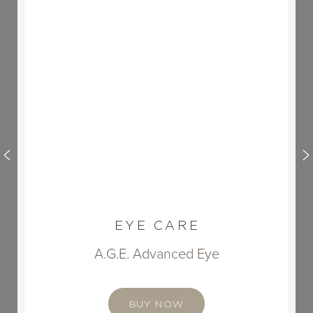
EYE CARE
A.G.E. Advanced Eye
BUY NOW