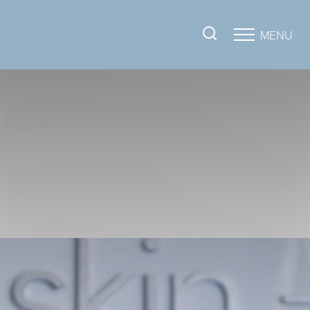
MENU
Accessibility Menu
(CTRL + U)