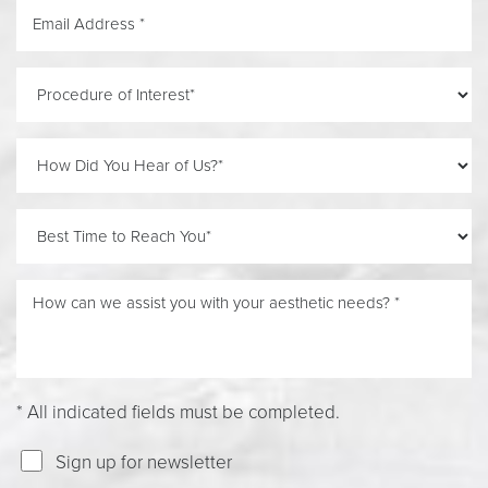
Accessibility
Saturation
Statement
* All indicated fields must be completed.
Sign up for newsletter