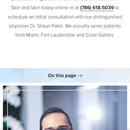
Skin and Vein today online or at
(786) 618-5039
to
schedule an initial consultation with our distinguished
physician Dr. Shaun Patel. We proudly serve patients
from Miami, Fort Lauderdale and Coral Gables.
On this page
Skincare
Consultation