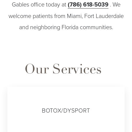
Gables office today at
(786) 618-5039
. We
welcome patients from Miami, Fort Lauderdale
and neighboring Florida communities.
Our Services
01
BOTOX/DYSPORT
Line Height
Text Align