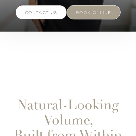
CONTACT US
BOOK ONLINE
Natural-Looking
Volume,
Built from Within