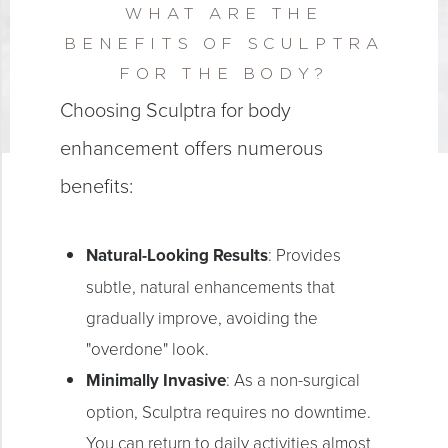
WHAT ARE THE
BENEFITS OF SCULPTRA
FOR THE BODY?
Choosing Sculptra for body
enhancement offers numerous
benefits:
Natural-Looking Results
: Provides
subtle, natural enhancements that
gradually improve, avoiding the
"overdone" look.
Minimally Invasive
: As a non-surgical
option, Sculptra requires no downtime.
You can return to daily activities almost