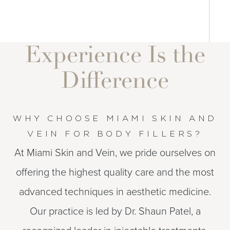
Experience Is the
Difference
WHY CHOOSE MIAMI SKIN AND
VEIN FOR BODY FILLERS?
At Miami Skin and Vein, we pride ourselves on
offering the highest quality care and the most
advanced techniques in aesthetic medicine.
Our practice is led by Dr. Shaun Patel, a