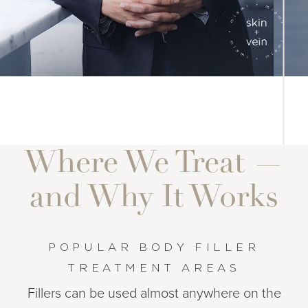
Where We Treat —
and Why It Works
POPULAR BODY FILLER
TREATMENT AREAS
Fillers can be used almost anywhere on the