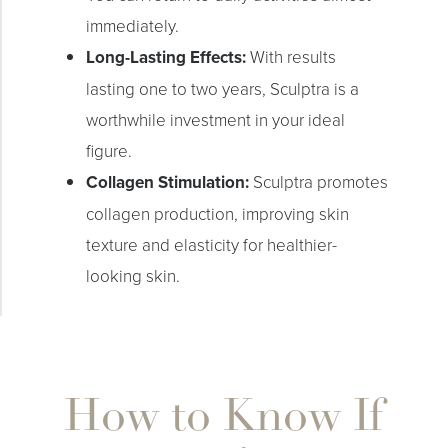
immediately.
Long-Lasting Effects:
With results
lasting one to two years, Sculptra is a
worthwhile investment in your ideal
figure.
Collagen Stimulation:
Sculptra promotes
Line Height
Text Align
collagen production, improving skin
texture and elasticity for healthier-
looking skin.
How to Know If