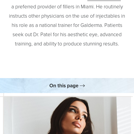
a preferred provider of fillers in Miami. He routinely
instructs other physicians on the use of injectables in
his role as a national trainer for Galderma. Patients
seek out Dr. Patel for his aesthetic eye, advanced
training, and ability to produce stunning results.
On this page
Your Treatment
Benefits
Results
Skincare
FAQs
Consultation