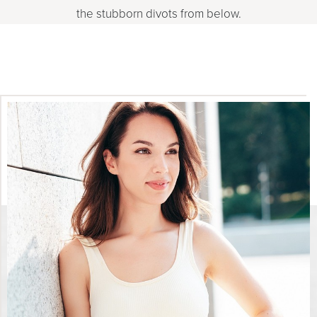
the stubborn divots from below.