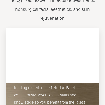
recognized leader in injectable treatments,
nonsurgical facial aesthetics, and skin
rejuvenation.
EXPERTISE AND
INNOVATION
Dr. Patel's commitment to innovation and
excellence ensures patients receive
effective, cutting-edge treatments. As a
leading expert in the field, Dr. Patel
continuously advances his skills and
Reset Settings
knowledge so you benefit from the latest