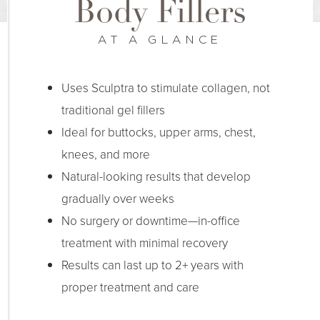
Body Fillers
AT A GLANCE
Uses Sculptra to stimulate collagen, not
traditional gel fillers
Ideal for buttocks, upper arms, chest,
knees, and more
Natural-looking results that develop
gradually over weeks
No surgery or downtime—in-office
treatment with minimal recovery
Results can last up to 2+ years with
proper treatment and care