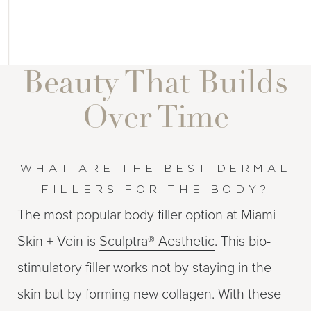
Beauty That Builds
Over Time
WHAT ARE THE BEST DERMAL
FILLERS FOR THE BODY?
The most popular body filler option at Miami
Skin + Vein is
Sculptra® Aesthetic
. This bio-
stimulatory filler works not by staying in the
skin but by forming new collagen. With these