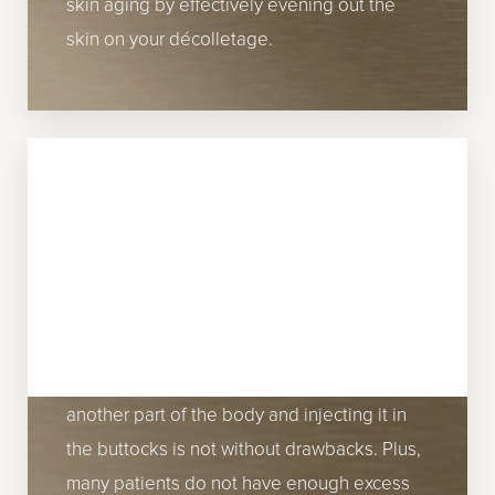
skin aging by effectively evening out the
skin on your décolletage.
BUTTOCKS
It can be difficult to tone and lift the
buttocks. Often, people turn to surgical
gluteal augmentation to get the backside
that they desire. However, removing fat from
another part of the body and injecting it in
the buttocks is not without drawbacks. Plus,
many patients do not have enough excess