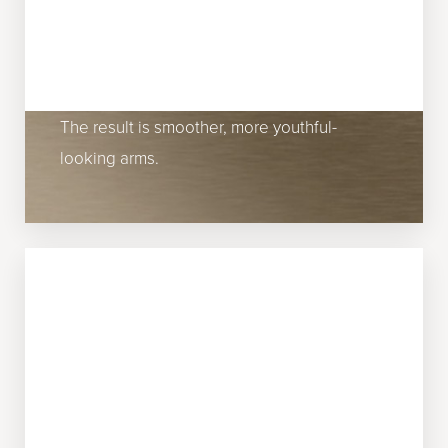
As you get older, you will inevitably start to
notice sagging skin on your upper arms.
Fillers can improve this concern by
stimulating collagen and correcting laxity.
The result is smoother, more youthful-
looking arms.
ABOVE THE KNEES
Wrinkles and lines above the knees are
more common than you may think. Many
patients visit Miami Skin & Vein because