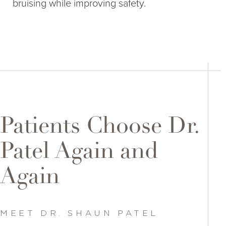
bruising while improving safety.
Patients Choose Dr.
Patel Again and
Again
MEET DR. SHAUN PATEL