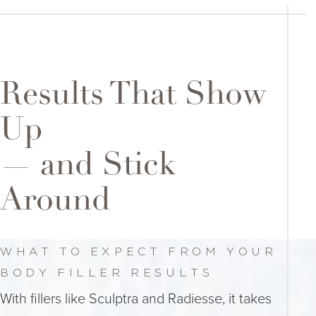
Results That Show
Up
— and Stick
Around
WHAT TO EXPECT FROM YOUR
BODY FILLER RESULTS
With fillers like Sculptra and Radiesse, it takes