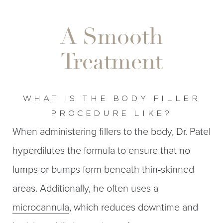
A Smooth
Treatment
WHAT IS THE BODY FILLER
PROCEDURE LIKE?
When administering fillers to the body, Dr. Patel
hyperdilutes the formula to ensure that no
T+
↔
lumps or bumps form beneath thin-skinned
Larger Text
Text Spacing
areas. Additionally, he often uses a
microcannula
, which reduces downtime and