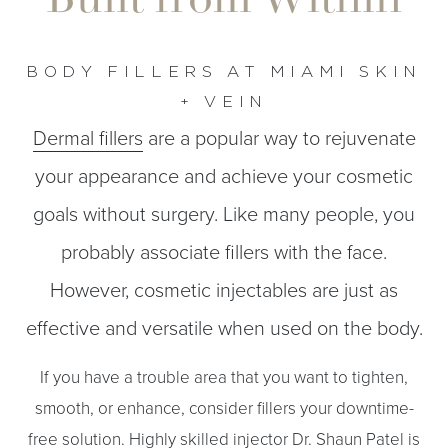
BODY FILLERS AT MIAMI SKIN
+ VEIN
Dermal fillers
are a popular way to rejuvenate
◑
your appearance and achieve your cosmetic
Contrast Mode
Highlight Links
goals without surgery. Like many people, you
probably associate fillers with the face.
However, cosmetic injectables are just as
effective and versatile when used on the body.
If you have a trouble area that you want to tighten,
smooth, or enhance, consider fillers your downtime-
free solution. Highly skilled injector
Dr. Shaun Patel
is