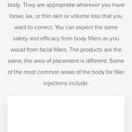
body. They are appropriate wherever you have
loose, lax, or thin skin or volume loss that you
want to correct. You can expect the same
safety and efficacy from body fillers as you
would from facial fillers. The products are the
same; the area of placement is different. Some
of the most common areas of the body for filler
injections include:
UPPER ARMS