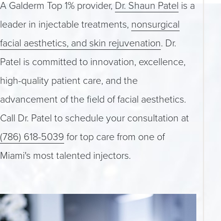
A Galderm Top 1% provider,
Dr. Shaun Patel
is a
leader in injectable treatments,
nonsurgical
facial aesthetics, and skin rejuvenation
. Dr.
Patel is committed to innovation, excellence,
high-quality patient care, and the
advancement of the field of facial aesthetics.
Call Dr. Patel to schedule your consultation at
(786) 618-5039
for top care from one of
Miami's most talented injectors.