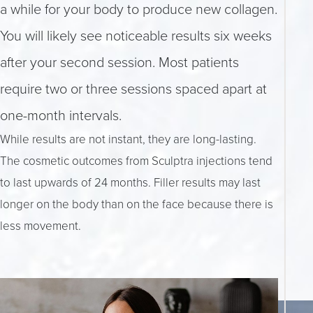
a while for your body to produce new collagen.
You will likely see noticeable results six weeks
after your second session. Most patients
require two or three sessions spaced apart at
one-month intervals.
While results are not instant, they are long-lasting.
The cosmetic outcomes from Sculptra injections tend
to last upwards of 24 months. Filler results may last
longer on the body than on the face because there is
less movement.
Accessibility
Saturation
Statement