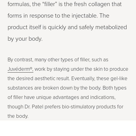
formulas, the “filler” is the fresh collagen that
forms in response to the injectable. The
product itself is quickly and safely metabolized
by your body.
By contrast, many other types of filler, such as
Juvéderm®,
work by staying under the skin to produce
the desired aesthetic result. Eventually, these gel-like
substances are broken down by the body. Both types
of filler have unique advantages and indications,
though Dr. Patel prefers bio-stimulatory products for
the body.