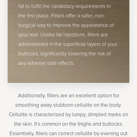
fat to fulfill the candidacy requirements in
the first place. Fillers offer a safer, non-
surgical way to improve the appearance of
your rear. Unlike fat injections, fillers are
administered in the superficial layers of your
buttocks, significantly lowering the risk of
any adverse side effects.
Additionally, fillers are an excellent option for
smoothing away stubborn cellulite on the body.
Cellulite is characterized by lumpy, dimpled marks on
the skin. It’s common on the thighs and buttocks.
Essentially, fillers can correct cellulite by evening out