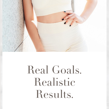
Real Goals.
Realistic
Results.