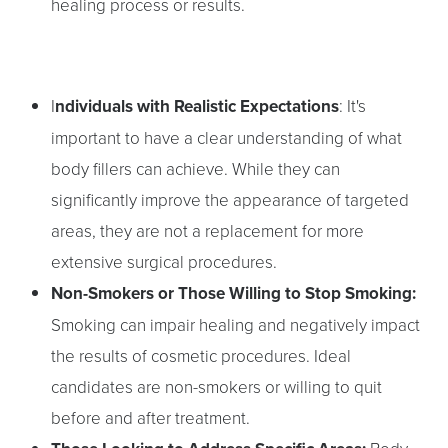
healing process or results.
I
ndividuals with Realistic Expectations
: It's
important to have a clear understanding of what
body fillers can achieve. While they can
significantly improve the appearance of targeted
areas, they are not a replacement for more
extensive surgical procedures.
Non-Smokers or Those Willing to Stop Smoking:
Smoking can impair healing and negatively impact
the results of cosmetic procedures. Ideal
candidates are non-smokers or willing to quit
before and after treatment.