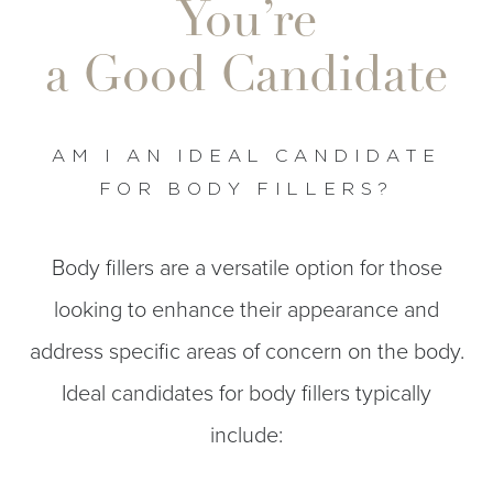
You’re
a Good Candidate
AM I AN IDEAL CANDIDATE
FOR BODY FILLERS?
Body fillers are a versatile option for those
looking to enhance their appearance and
address specific areas of concern on the body.
Ideal candidates for body fillers typically
include: