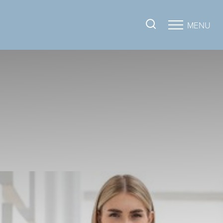
MENU
Accessibility Menu
(CTRL + U)