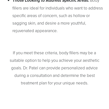
Those Looking to Address Specific Areas:
Body
fillers are ideal for individuals who want to address
specific areas of concern, such as hollow or
sagging skin, and desire a more youthful,
rejuvenated appearance.
If you meet these criteria, body fillers may be a
suitable option to help you achieve your aesthetic
goals. Dr. Patel can provide personalized advice
during a consultation and determine the best
treatment plan for your unique needs.