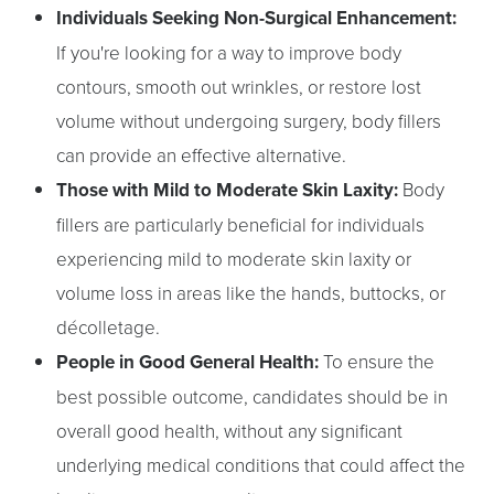
Individuals Seeking Non-Surgical Enhancement:
If you're looking for a way to improve body
contours, smooth out wrinkles, or restore lost
volume without undergoing surgery, body fillers
can provide an effective alternative.
Those with Mild to Moderate Skin Laxity:
Body
fillers are particularly beneficial for individuals
experiencing mild to moderate skin laxity or
volume loss in areas like the hands, buttocks, or
décolletage.
People in Good General Health:
To ensure the
best possible outcome, candidates should be in
overall good health, without any significant
underlying medical conditions that could affect the