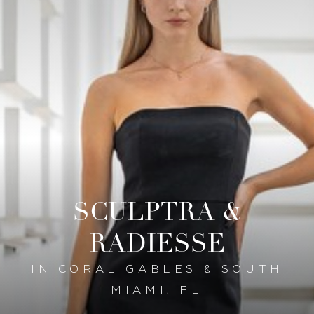
SCULPTRA &
RADIESSE
IN CORAL GABLES & SOUTH
MIAMI, FL