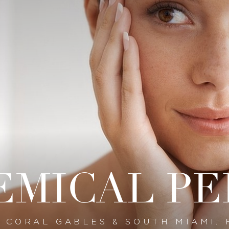
EMICAL PE
N CORAL GABLES & SOUTH MIAMI, 