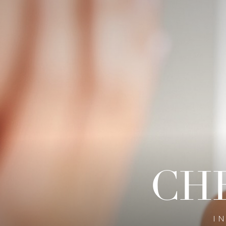
◑
Contrast Mode
Highlight Links
CH
I