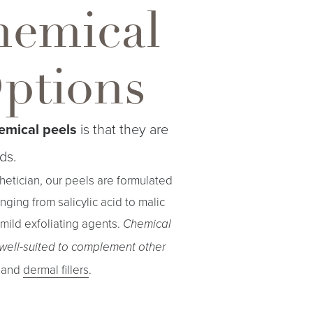
hemical
Options
emical peels
is that they are
ds.
thetician, our peels are formulated
ging from salicylic acid to malic
mild exfoliating agents.
Chemical
 well-suited to complement other
and
dermal fillers
.