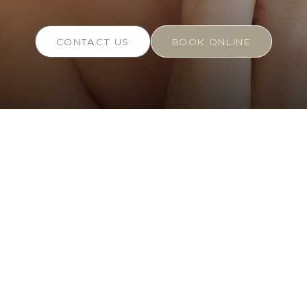
CONTACT US
BOOK ONLINE