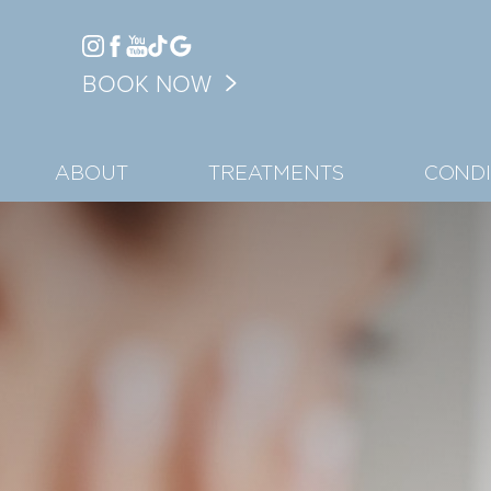
Accessibility Menu
BOOK NOW
(CTRL + U)
ABOUT
TREATMENTS
CONDI