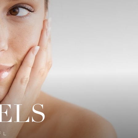
ELS
FL