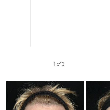
1
of 3
Line Height
Text Align