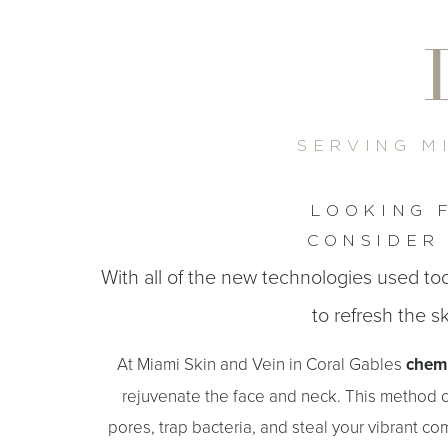
T+
↔
Larger Text
Text Spacing
SERVING M
LOOKING 
CONSIDER 
With all of the new technologies used tod
to refresh the sk
At Miami Skin and Vein in Coral Gables
chemi
rejuvenate the face and neck. This method of
pores, trap bacteria, and steal your vibrant co