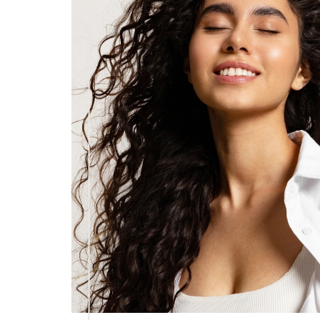
Dyslexia Friendly
Hide Images