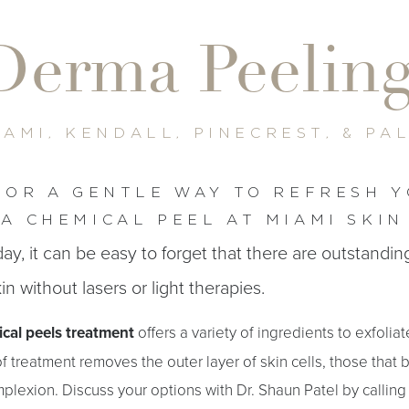
Derma Peelin
IAMI, KENDALL, PINECREST, & PA
FOR A GENTLE WAY TO REFRESH Y
A CHEMICAL PEEL AT MIAMI SKIN
ay, it can be easy to forget that there are outstandi
in without lasers or light therapies.
cal peels treatment
offers a variety of ingredients to exfolia
 treatment removes the outer layer of skin cells, those that 
mplexion. Discuss your options with Dr. Shaun Patel by calling