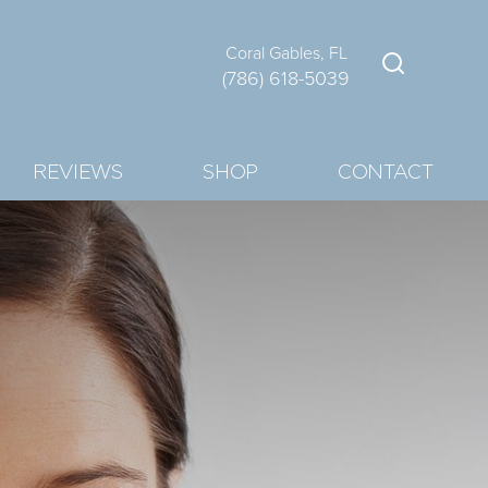
Coral Gables, FL
(786) 618-5039
REVIEWS
SHOP
CONTACT