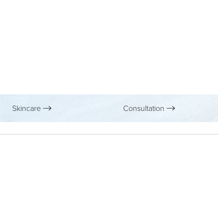
Skincare
Consultation