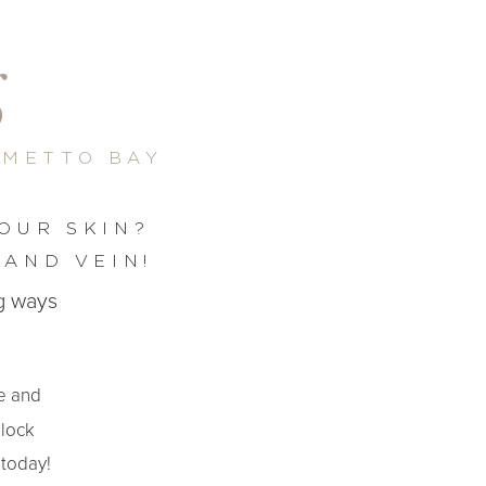
g
LMETTO BAY
OUR SKIN?
 AND VEIN!
ng ways
te and
block
 today!