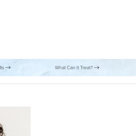
lts
What Can It Treat?