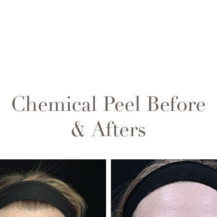
Chemical Peel
Before
& Afters