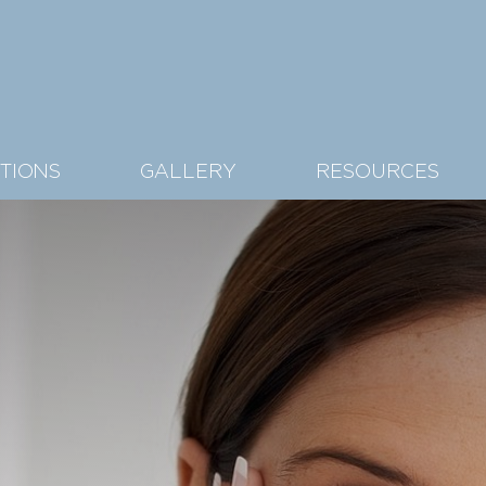
TIONS
GALLERY
RESOURCES