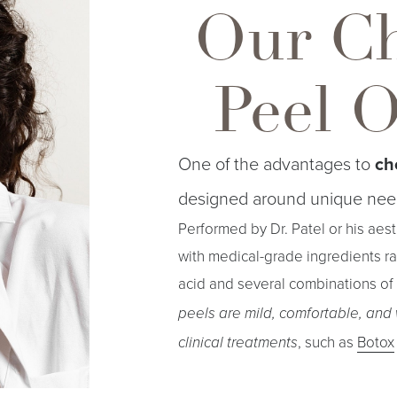
Our C
Peel 
One of the advantages to
ch
designed around unique nee
Performed by Dr. Patel or his aes
with medical-grade ingredients ran
acid and several combinations of 
peels are mild, comfortable, and
, such as
Botox
clinical treatments