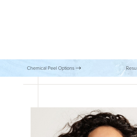
Chemical Peel Options
Resu
Aa