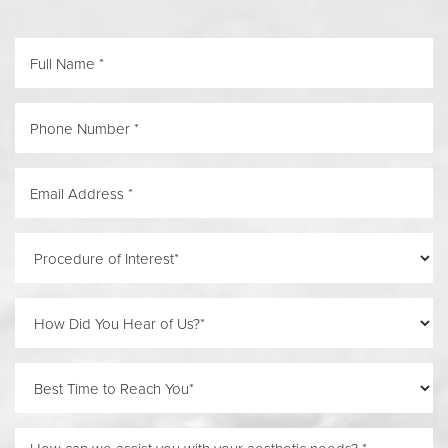
Line Height
Text Align