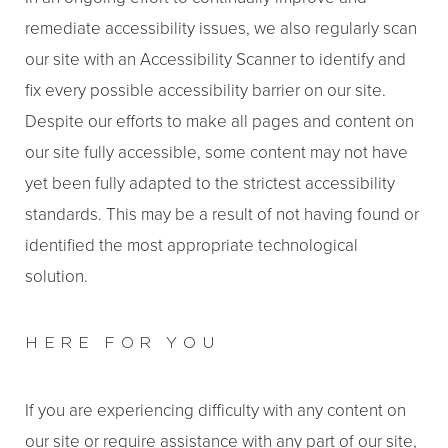
remediate accessibility issues, we also regularly scan
our site with an Accessibility Scanner to identify and
fix every possible accessibility barrier on our site.
Despite our efforts to make all pages and content on
our site fully accessible, some content may not have
yet been fully adapted to the strictest accessibility
standards. This may be a result of not having found or
identified the most appropriate technological
solution.
HERE FOR YOU
Aa
If you are experiencing difficulty with any content on
Dyslexia Friendly
Hide Images
our site or require assistance with any part of our site,