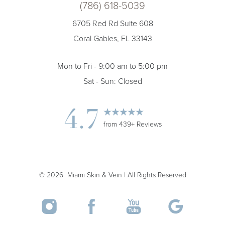
(786) 618-5039
6705 Red Rd Suite 608
Coral Gables, FL 33143
Mon to Fri - 9:00 am to 5:00 pm
Sat - Sun: Closed
4.7
Accessibility
Saturation
Statement
from 439+ Reviews
©
2026
Miami Skin & Vein | All Rights Reserved