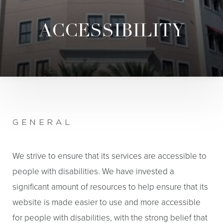
ACCESSIBILITY
GENERAL
We strive to ensure that its services are accessible to
people with disabilities. We have invested a
significant amount of resources to help ensure that its
website is made easier to use and more accessible
for people with disabilities, with the strong belief that