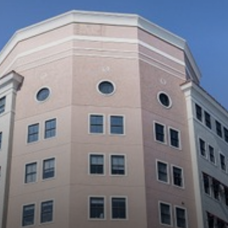
◑
Contrast Mode
Highlight Links