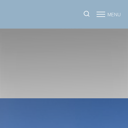
MENU
Accessibility Menu
(CTRL + U)