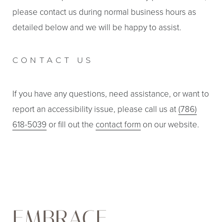
please contact us during normal business hours as
detailed below and we will be happy to assist.
CONTACT US
If you have any questions, need assistance, or want to
report an accessibility issue, please call us at
(786)
618-5039
or fill out the
contact form
on our website.
EMBRACE