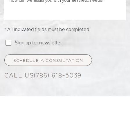
* All indicated fields must be completed.
Sign up for newsletter
SCHEDULE A CONSULTATION
(786) 618-5039