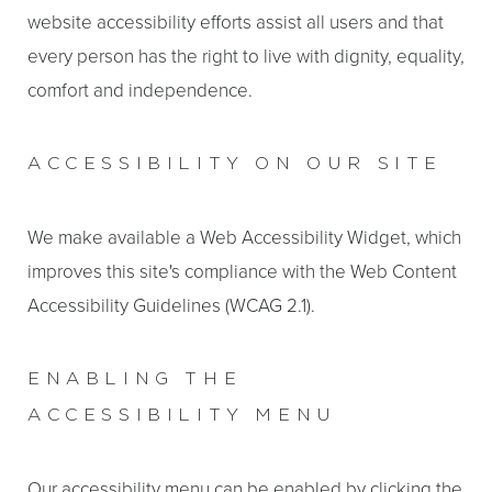
website accessibility efforts assist all users and that
every person has the right to live with dignity, equality,
comfort and independence.
ACCESSIBILITY ON OUR SITE
We make available a Web Accessibility Widget, which
improves this site's compliance with the Web Content
T+
↔
Accessibility Guidelines (WCAG 2.1).
Larger Text
Text Spacing
ENABLING THE
ACCESSIBILITY MENU
Our accessibility menu can be enabled by clicking the