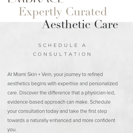
Expertly Curated
Aesthetic Care
SCHEDULE A
CONSULTATION
At Miami Skin + Vein, your journey to refined
aesthetics begins with expertise and personalized
care. Discover the difference that a physician-led,
evidence-based approach can make. Schedule
your consultation today and take the first step
towards a naturally enhanced and more confident
you.