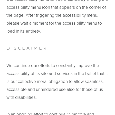
accessibility menu icon that appears on the corner of
the page. After triggering the accessibility menu,
please wait a moment for the accessibility menu to
load in its entirety.
DISCLAIMER
We continue our efforts to constantly improve the
accessibility of its site and services in the belief that it
is our collective moral obligation to allow seamless,
accessible and unhindered use also for those of us
with disabilities.
In an ongoing effort to continually improve and