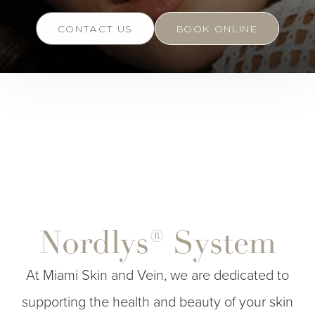
CONTACT US
BOOK ONLINE
Nordlys® System
At Miami Skin and Vein, we are dedicated to
supporting the health and beauty of your skin