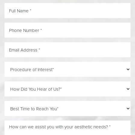
Reset Settings