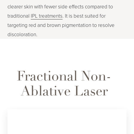
clearer skin with fewer side effects compared to
traditional
IPL treatments
. It is best suited for
targeting red and brown pigmentation to resolve
discoloration.
Fractional Non-
Ablative Laser
FRAX 1550