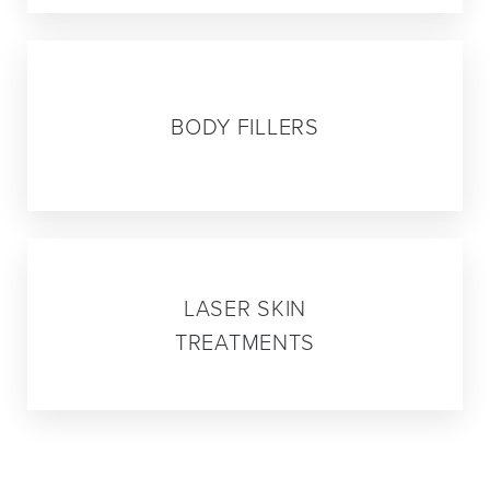
05
BODY FILLERS
06
LASER SKIN
TREATMENTS