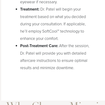
eyewear if necessary.
Treatment:
Dr. Patel will begin your
treatment based on what you decided
during your consultation. If applicable,
he’ll employ SoftCool™ technology to
enhance your comfort.
Post-Treatment Care:
After the session,
Dr. Patel will provide you with detailed
aftercare instructions to ensure optimal
results and minimize downtime.