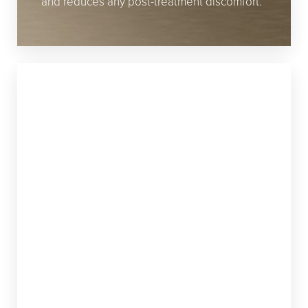
and reduces any post-treatment discomfort.
FRAX 1940
If you’re looking for a treatment that focuses
on the surface of your skin, the Frax 1940 is a
great option. Just like the Frax 1550, the Frax
1940 features SoftCool technology, which
keeps you comfortable during the
procedure. This nonablative laser treatment
is perfect for addressing skin pigmentation
issues because it treats more superficially