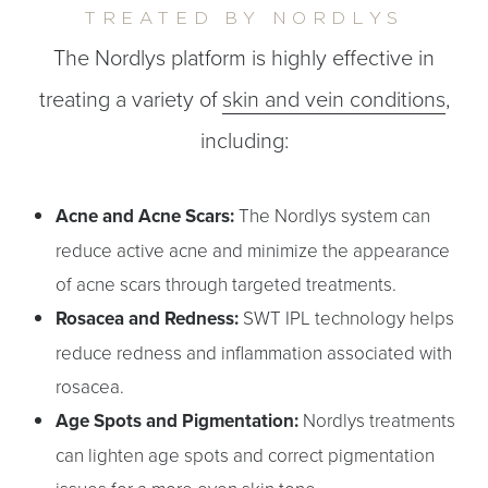
TREATED BY NORDLYS
The Nordlys platform is highly effective in
treating a variety of
skin and vein conditions
,
including:
Acne and Acne Scars:
The Nordlys system can
reduce active acne and minimize the appearance
of acne scars through targeted treatments.
Rosacea and Redness:
SWT IPL technology helps
reduce redness and inflammation associated with
rosacea.
Age Spots and Pigmentation:
Nordlys treatments
can lighten age spots and correct pigmentation