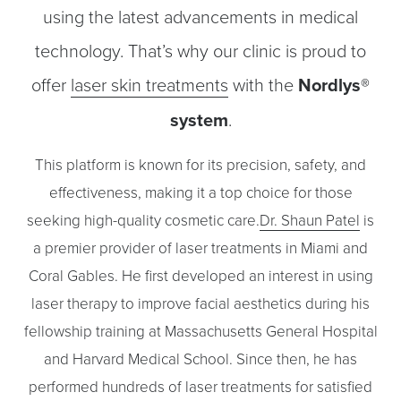
using the latest advancements in medical
technology. That’s why our clinic is proud to
offer
laser skin treatments
with the
Nordlys®
system
.
◑
This platform is known for its precision, safety, and
Contrast Mode
Highlight Links
effectiveness, making it a top choice for those
seeking high-quality cosmetic care.
Dr. Shaun Patel
is
a premier provider of laser treatments in Miami and
Coral Gables. He first developed an interest in using
laser therapy to improve facial aesthetics during his
fellowship training at Massachusetts General Hospital
and Harvard Medical School. Since then, he has
performed hundreds of laser treatments for satisfied