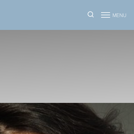
MENU
Accessibility Menu
(CTRL + U)