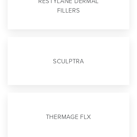
RESTYLANE DERMAL
FILLERS
03
SCULPTRA
04
THERMAGE FLX