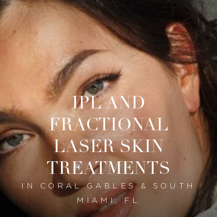
IPL AND
FRACTIONAL
LASER SKIN
TREATMENTS
IN CORAL GABLES & SOUTH
MIAMI, FL