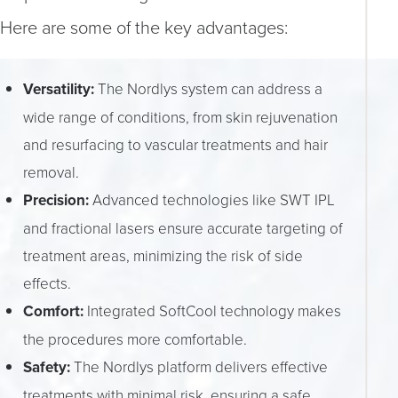
Here are some of the key advantages:
Versatility:
The Nordlys system can address a
wide range of conditions, from skin rejuvenation
and resurfacing to vascular treatments and hair
removal.
Precision:
Advanced technologies like SWT IPL
and fractional lasers ensure accurate targeting of
treatment areas, minimizing the risk of side
effects.
Comfort:
Integrated SoftCool technology makes
the procedures more comfortable.
Safety:
The Nordlys platform delivers effective
treatments with minimal risk, ensuring a safe