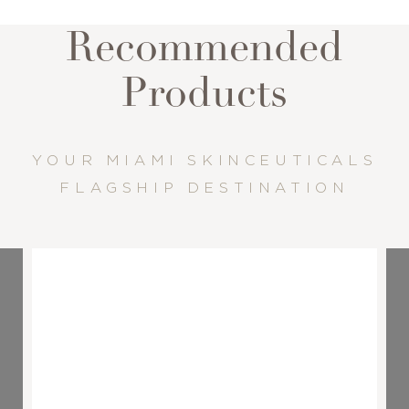
Recommended
Products
YOUR MIAMI SKINCEUTICALS
FLAGSHIP DESTINATION