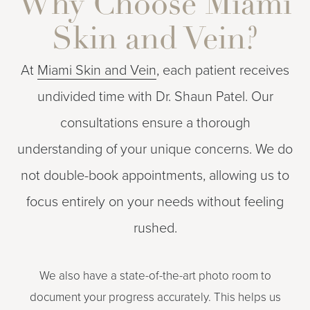
Why Choose Miami
Skin and Vein?
At
Miami Skin and Vein
, each patient receives
undivided time with Dr. Shaun Patel. Our
consultations ensure a thorough
understanding of your unique concerns. We do
not double-book appointments, allowing us to
focus entirely on your needs without feeling
rushed.
We also have a state-of-the-art photo room to
document your progress accurately. This helps us