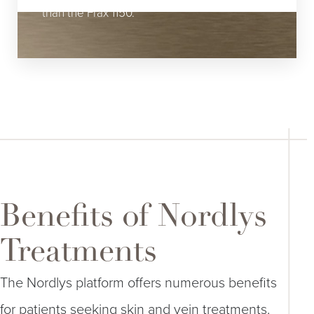
than the Frax 1150.
Benefits of Nordlys
Treatments
The Nordlys platform offers numerous benefits
for patients seeking skin and vein treatments.