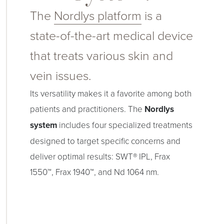
The
Nordlys platform
is a
state-of-the-art medical device
that treats various skin and
vein issues.
Its versatility makes it a favorite among both
patients and practitioners. The
Nordlys
system
includes four specialized treatments
designed to target specific concerns and
deliver optimal results: SWT® IPL, Frax
1550™, Frax 1940™, and Nd 1064 nm.