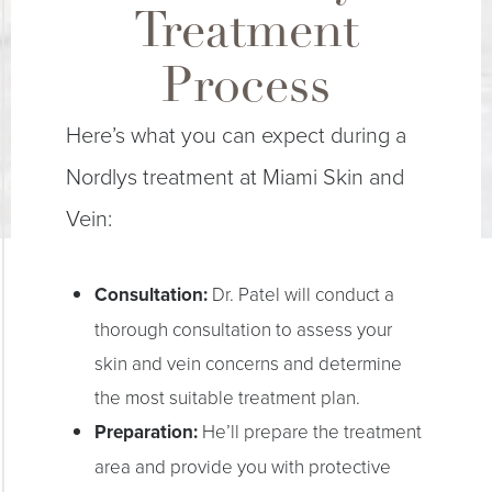
Treatment
Process
Here’s what you can expect during a
Nordlys treatment at Miami Skin and
Vein:
Consultation:
Dr. Patel will conduct a
thorough consultation to assess your
skin and vein concerns and determine
the most suitable treatment plan.
Preparation:
He’ll prepare the treatment
area and provide you with protective