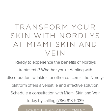
TRANSFORM YOUR
SKIN WITH NORDLYS
AT MIAMI SKIN AND
Line Height
Text Align
VEIN
Ready to experience the benefits of Nordlys
treatments? Whether you're dealing with
discoloration, wrinkles, or other concerns, the Nordlys
platform offers a versatile and effective solution.
Schedule a consultation with Miami Skin and Vein
today by calling
(786) 618-5039
.
SCHEDULE AN APPOINTMENT