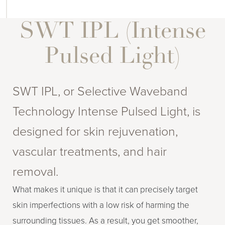
SWT IPL (Intense
Pulsed Light)
SWT IPL, or Selective Waveband
Technology Intense Pulsed Light, is
designed for skin rejuvenation,
vascular treatments, and hair
removal.
What makes it unique is that it can precisely target
skin imperfections with a low risk of harming the
surrounding tissues. As a result, you get smoother,