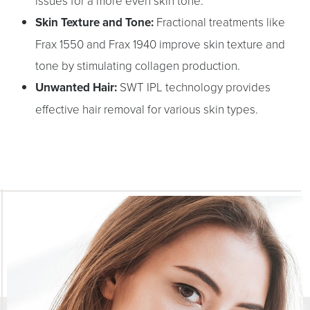
Aa
issues for a more even skin tone.
Skin Texture and Tone:
Fractional treatments like
Dyslexia Friendly
Hide Images
Frax 1550 and Frax 1940 improve skin texture and
tone by stimulating collagen production.
Unwanted Hair:
SWT IPL technology provides
effective hair removal for various skin types.