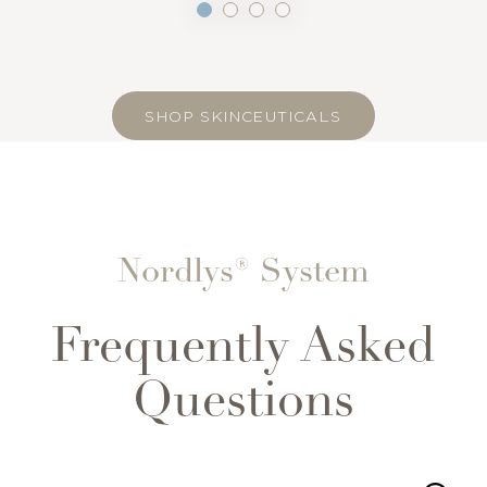
SHOP SKINCEUTICALS
Nordlys® System
Frequently Asked
Accessibility
Saturation
Statement
Questions