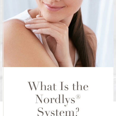
What Is the
Nordlys®
System?