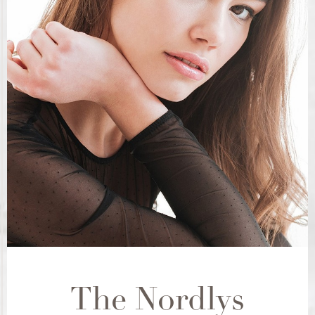
The Nordlys