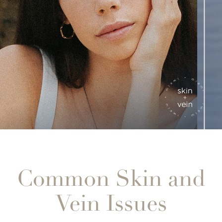
Common Skin and
Vein Issues