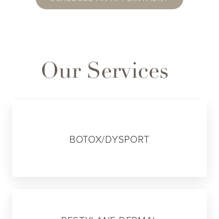
Our Services
01
BOTOX/DYSPORT
02