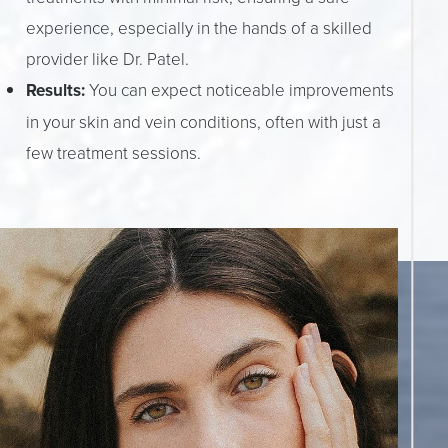
experience, especially in the hands of a skilled
provider like Dr. Patel.
Results:
You can expect noticeable improvements
in your skin and vein conditions, often with just a
few treatment sessions.