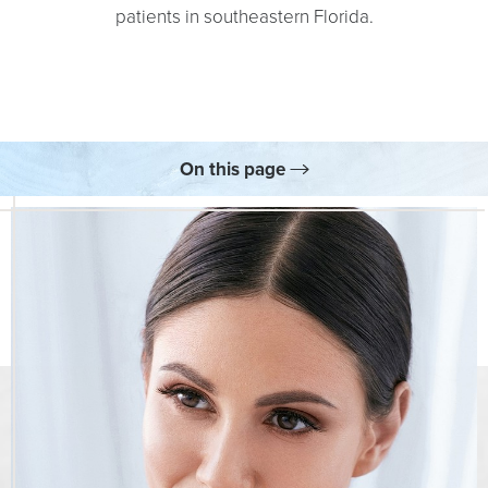
patients in southeastern Florida.
On this page
What Is the Nordlys® System?
Benefits
Your Treatment
Skincare
FAQs
Consultation