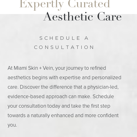
Expertly Curated
during your recovery.
regular activities within a day or two.
Aesthetic Care
SCHEDULE A
CONSULTATION
At Miami Skin + Vein, your journey to refined
aesthetics begins with expertise and personalized
care. Discover the difference that a physician-led,
evidence-based approach can make. Schedule
your consultation today and take the first step
towards a naturally enhanced and more confident
you.