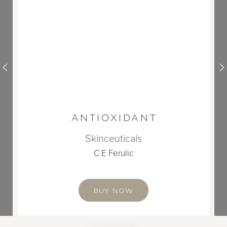
ANTIOXIDANT
Skinceuticals
C E Ferulic
BUY NOW