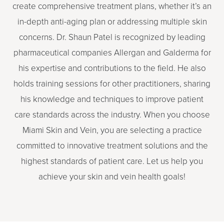
create comprehensive treatment plans, whether it’s an
in-depth anti-aging plan or addressing multiple skin
concerns. Dr. Shaun Patel is recognized by leading
pharmaceutical companies Allergan and Galderma for
his expertise and contributions to the field. He also
holds training sessions for other practitioners, sharing
his knowledge and techniques to improve patient
care standards across the industry. When you choose
Miami Skin and Vein, you are selecting a practice
committed to innovative treatment solutions and the
highest standards of patient care. Let us help you
achieve your skin and vein health goals!