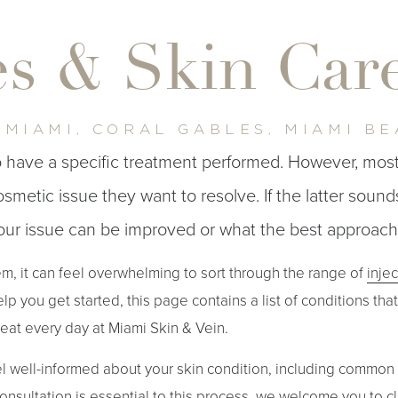
es & Skin Ca
 MIAMI, CORAL GABLES, MIAMI B
to have a specific treatment performed. However, mos
metic issue they want to resolve. If the latter sounds
your issue can be improved or what the best approach 
, it can feel overwhelming to sort through the range of
inje
elp you get started, this page contains a list of conditions tha
reat every day at Miami Skin & Vein.
el well-informed about your skin condition, including common
onsultation is essential to this process, we welcome you to cl