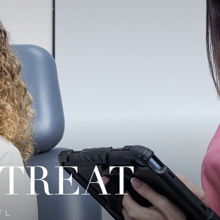
 TREAT
FL