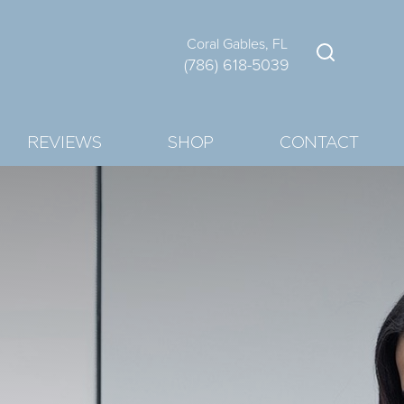
Coral Gables, FL
(786) 618-5039
REVIEWS
SHOP
CONTACT