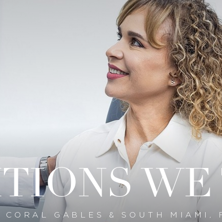
TIONS WE
N CORAL GABLES & SOUTH MIAMI, 