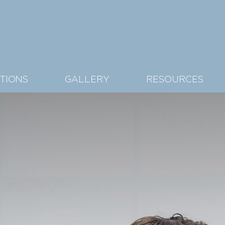
TIONS
GALLERY
RESOURCES