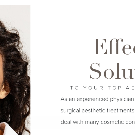
Effe
Solu
TO YOUR TOP A
As an experienced physician 
surgical aesthetic treatments, 
deal with many cosmetic cond