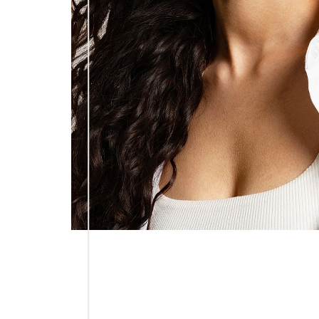
Line Height
Text Align