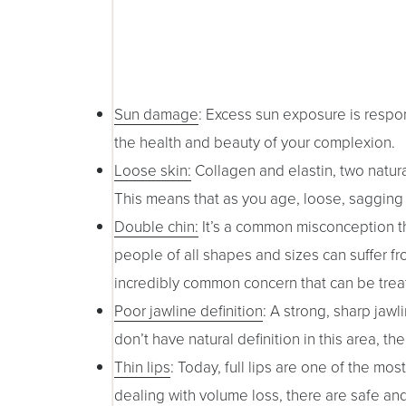
Sun damage
: Excess sun exposure is respon
the health and beauty of your complexion.
Loose skin:
Collagen and elastin, two natura
This means that as you age, loose, saggin
Double chin:
It’s a common misconception tha
people of all shapes and sizes can suffer fr
incredibly common concern that can be trea
Poor jawline definition
: A strong, sharp jaw
don’t have natural definition in this area,
Thin lips
: Today, full lips are one of the mo
dealing with volume loss, there are safe an