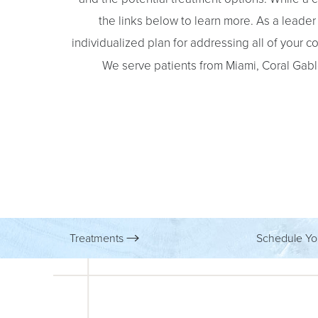
the links below to learn more. As a leader i
individualized plan for addressing all of your 
We serve patients from Miami, Coral Gabl
Treatments
Schedule Yo
Aa