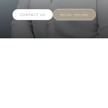
CONTACT US
BOOK ONLINE