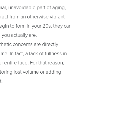
mal, unavoidable part of aging,
tract from an otherwise vibrant
gin to form in your 20s, they can
you actually are.
hetic concerns are directly
e. In fact, a lack of fullness in
r entire face. For that reason,
toring lost volume or adding
t.