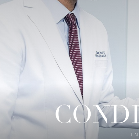
◑
Contrast Mode
Highlight Links
CONDI
I