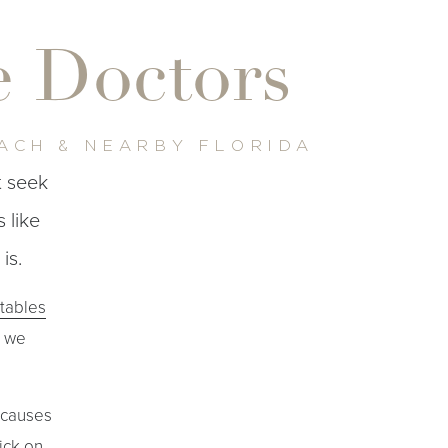
re Doctors
EACH & NEARBY FLORIDA
t seek
 like
is.
ctables
t we
 causes
ick on