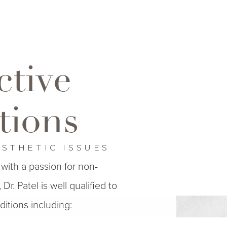
ctive
tions
ESTHETIC ISSUES
with a passion for non-
Dr. Patel is well qualified to
itions including: