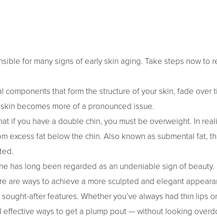
sible for many signs of early skin aging. Take steps now to r
l components that form the structure of your skin, fade over t
g skin becomes more of a pronounced issue.
t if you have a double chin, you must be overweight. In reali
om excess fat below the chin. Also known as submental fat, thi
ted.
line has long been regarded as an undeniable sign of beauty. 
 there are ways to achieve a more sculpted and elegant appeara
st sought-after features. Whether you’ve always had thin lips o
d effective ways to get a plump pout — without looking overd