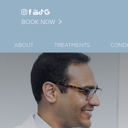
Accessibility Menu
BOOK NOW
(CTRL + U)
ABOUT
TREATMENTS
CONDI