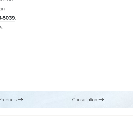
 an
8-5039
.
a.
roducts
Consultation