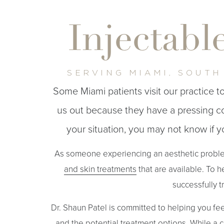
T+
↔
Injectabl
Larger Text
Text Spacing
SERVING MIAMI, SOUTH
Some Miami patients visit our practice 
us out because they have a pressing cos
your situation, you may not know if 
As someone experiencing an aesthetic problem
and skin treatments
that are available. To h
successfully t
Dr. Shaun Patel is committed to helping you fe
and the potential treatment options. While a c