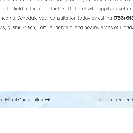
n the field of facial aesthetics, Dr. Patel will happily develop
concerns. Schedule your consultation today by calling
(786) 61
es, Miami Beach, Fort Lauderdale, and nearby areas of Florid
ur Miami Consultation
Recommended P