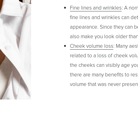
Fine lines and wrinkles
: A nor
fine lines and wrinkles can de
appearance. Since they can be
also make you look older than 
Cheek volume loss
: Many aest
related to a loss of cheek volum
the cheeks can visibly age you
there are many benefits to res
volume that was never presen