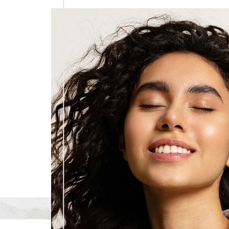
Dyslexia Friendly
Hide Images