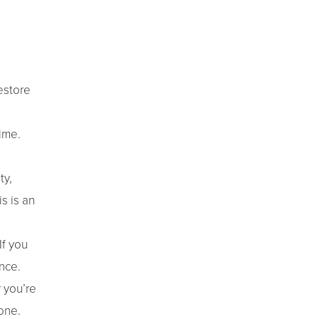
estore
ime.
ty,
s is an
If you
nce.
r you’re
one.