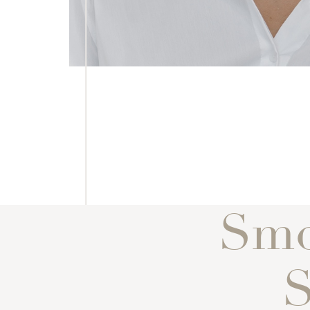
Smo
S
Line Height
Text Align