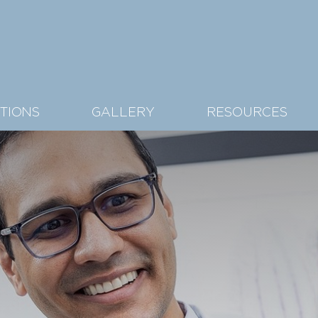
TIONS
GALLERY
RESOURCES