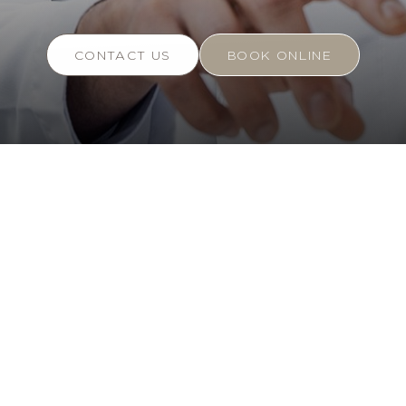
CONTACT US
BOOK ONLINE