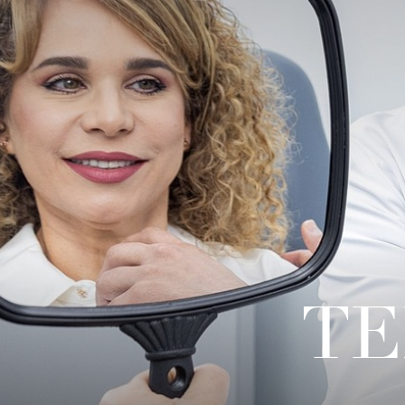
◑
Contrast Mode
Highlight Links
TE