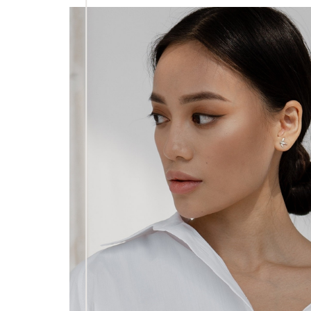
Dyslexia Friendly
Hide Images