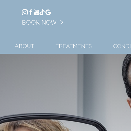
Accessibility Menu
BOOK NOW
(CTRL + U)
ABOUT
TREATMENTS
CONDI