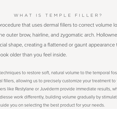
WHAT IS TEMPLE FILLER?
 procedure that uses dermal fillers to correct volume lo
 outer brow, hairline, and zygomatic arch. Hollowne
cial shape, creating a flattened or gaunt appearance 
ook older than you feel inside.
 techniques to restore soft, natural volume to the temporal fo
 fillers, allowing us to precisely customize your treatment to
lers like Restylane or Juvéderm provide immediate results, wh
diesse work differently, building volume gradually by stimulat
 guide you on selecting the best product for your needs.