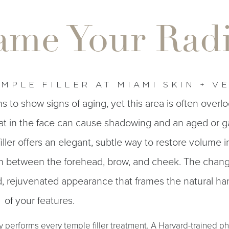
ame Your Rad
MPLE FILLER AT MIAMI SKIN + V
ns to show signs of aging, yet this area is often overl
at in the face can cause shadowing and an aged or g
ller offers an elegant, subtle way to restore volume i
on between the forehead, brow, and cheek. The chang
ed, rejuvenated appearance that frames the natural h
of your features.
y performs every temple filler treatment. A Harvard-trained ph