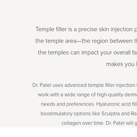
Temple filler is a precise skin injection
the temple area—the region between the
the temples can impact your overall fa
makes you l
Dr. Patel uses advanced temple filler injection
work with a wide range of high-quality dermal
needs and preferences. Hyaluronic acid fil
biostimulatory options like Sculptra and Ra
collagen over time. Dr. Patel will