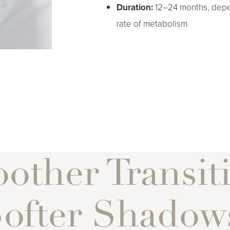
Duration:
12–24 months, depe
rate of metabolism
other Transiti
ofter Shadow