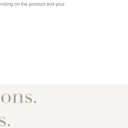
nding on the product and your
ons.
s.