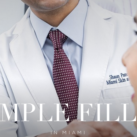
MPLE FIL
IN MIAMI