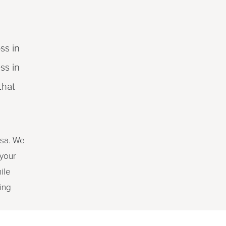
ss in
ss in
that
ssa. We
 your
ile
ing