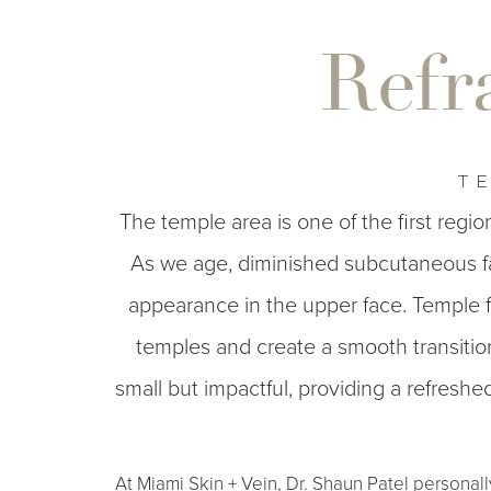
T+
↔
Refr
Larger Text
Text Spacing
TE
The temple area is one of the first regio
As we age, diminished subcutaneous f
appearance in the upper face. Temple fi
temples and create a smooth transiti
small but impactful, providing a refresh
At Miami Skin + Vein, Dr. Shaun Patel personall