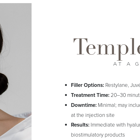
Temple
AT A 
Filler Options:
Restylane, Juv
Treatment Time:
20–30 minut
Downtime:
Minimal; may inclu
at the injection site
Results:
Immediate with hyaluro
biostimulatory products