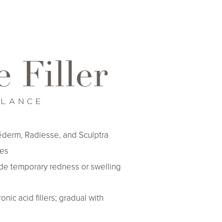
 Filler
GLANCE
éderm, Radiesse, and Sculptra
es
de temporary redness or swelling
nic acid fillers; gradual with