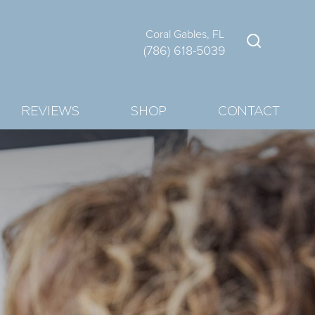
Coral Gables, FL
(786) 618-5039
REVIEWS
SHOP
CONTACT