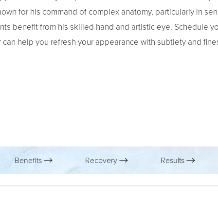
 known for his command of complex anatomy, particularly in sen
nts benefit from his skilled hand and artistic eye. Schedule y
er can help you refresh your appearance with subtlety and fine
Benefits
Recovery
Results