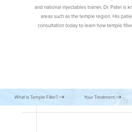
and national injectables trainer, Dr. Patel is
areas such as the temple region. His patie
consultation today to learn how temple fill
What Is Temple Filler?
Your Treatment
Aa