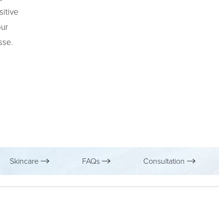
sitive
our
sse.
Skincare
FAQs
Consultation