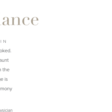
iance
EIN
ooked.
aunt
n the
e is
armony
ysician