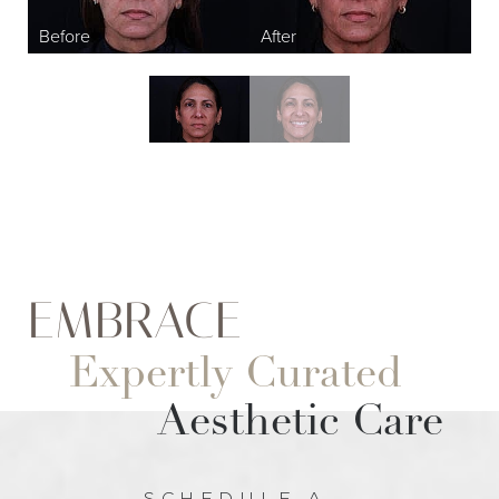
EMBRACE
Expertly Curated
Aesthetic Care