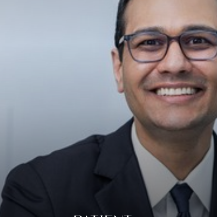
◑
Contrast Mode
Highlight Links