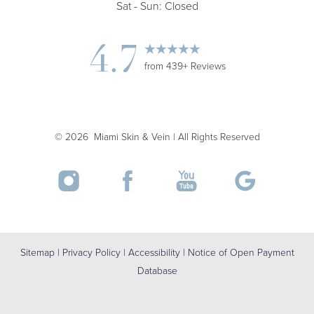
Sat - Sun: Closed
4.7
from 439+ Reviews
©
2026
Miami Skin & Vein | All Rights Reserved
Accessibility
Saturation
Statement
Sitemap
|
Privacy Policy
|
Accessibility
|
Notice of Open Payment
Database