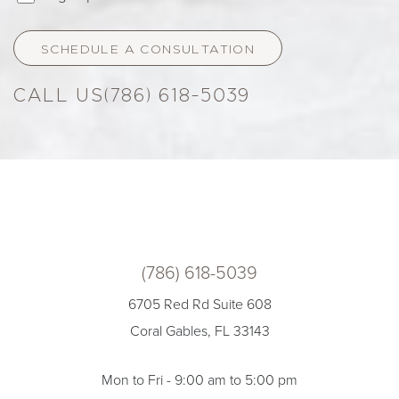
SCHEDULE A CONSULTATION
(786) 618-5039
(786) 618-5039
6705 Red Rd Suite 608
Coral Gables, FL 33143
Mon to Fri - 9:00 am to 5:00 pm