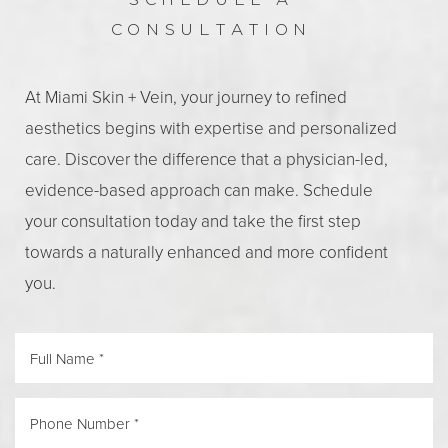
SCHEDULE A
CONSULTATION
Aa
At Miami Skin + Vein, your journey to refined
aesthetics begins with expertise and personalized
Dyslexia Friendly
Hide Images
care. Discover the difference that a physician-led,
evidence-based approach can make. Schedule
your consultation today and take the first step
towards a naturally enhanced and more confident
you.