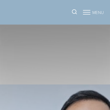
MENU
Accessibility Menu
(CTRL + U)