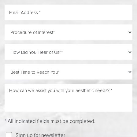
* All indicated fields must be completed.
Line Height
Text Align
Sign up for newsletter