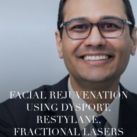
◑
Contrast Mode
Highlight Links
FACIAL REJUVENATION
USING DYSPORT,
RESTYLANE,
FRACTIONAL LASERS