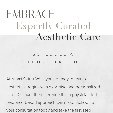
Dyslexia Friendly
Hide Images
EMBRACE
Expertly Curated
Aesthetic Care
SCHEDULE A
CONSULTATION
At Miami Skin + Vein, your journey to refined
aesthetics begins with expertise and personalized
care. Discover the difference that a physician-led,
evidence-based approach can make. Schedule
your consultation today and take the first step