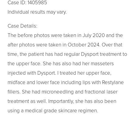
Case ID: 1405985
Individual results may vary.
Case Details:
The before photos were taken in July 2020 and the
after photos were taken in October 2024. Over that
time, the patient has had regular Dysport treatment to
the upper face. She has also had her masseters
injected with Dysport. I treated her upper face,
midface and lower face including lips with Restylane
fillers. She had microneedling and fractional laser
treatment as well. Importantly, she has also been
using a medical grade skincare regimen.
Aa