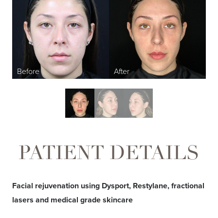
T+
↔
Larger Text
Text Spacing
PATIENT DETAILS
Facial rejuvenation using Dysport, Restylane, fractional
lasers and medical grade skincare