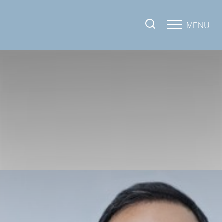
MENU
Accessibility Menu
(CTRL + U)