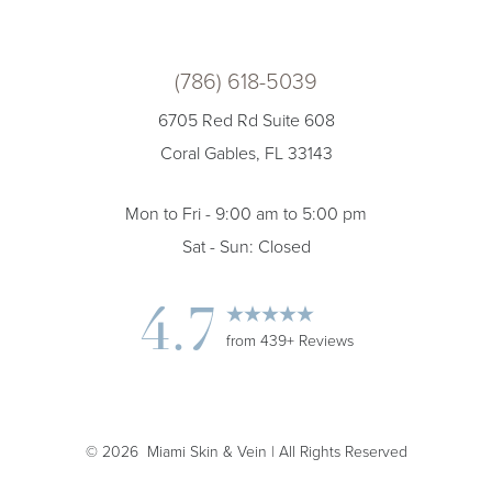
(786) 618-5039
6705 Red Rd Suite 608
Coral Gables, FL 33143
Mon to Fri - 9:00 am to 5:00 pm
Sat - Sun: Closed
4.7
from 439+ Reviews
Accessibility
Saturation
Statement
©
2026
Miami Skin & Vein | All Rights Reserved