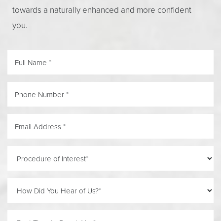
towards a naturally enhanced and more confident
you.
Line Height
Text Align