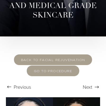
AND MEDICAL GRADE
SKINCARE
BACK TO FACIAL REJUVENATION
GO TO PROCEDURE
Previous
Next