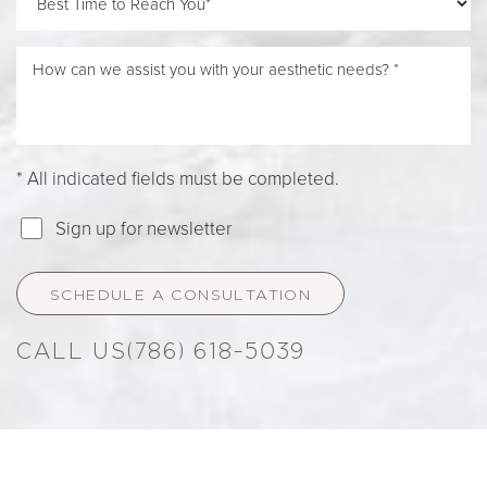
* All indicated fields must be completed.
Sign up for newsletter
SCHEDULE A CONSULTATION
(786) 618-5039