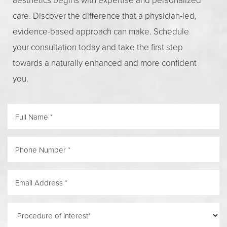
care. Discover the difference that a physician-led,
evidence-based approach can make. Schedule
your consultation today and take the first step
towards a naturally enhanced and more confident
you.