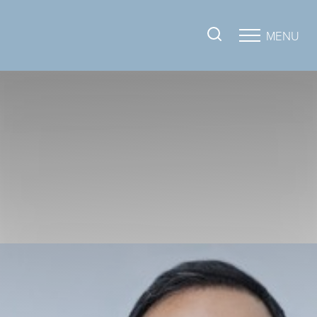
MENU
Accessibility Menu
(CTRL + U)