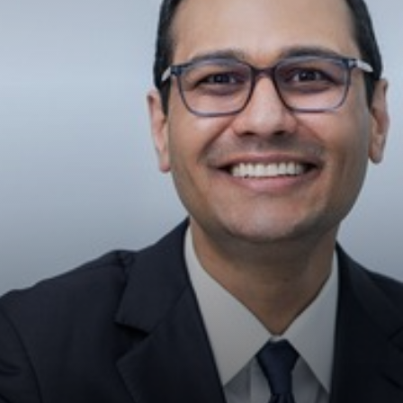
◑
Contrast Mode
Highlight Links