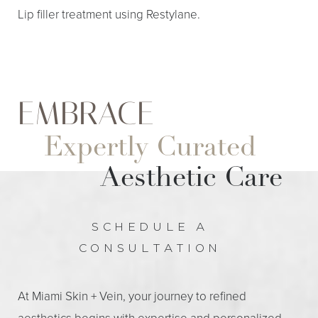
Lip filler treatment using Restylane.
EMBRACE
Expertly Curated
Aesthetic Care
Aa
Dyslexia Friendly
Hide Images
SCHEDULE A
CONSULTATION
At Miami Skin + Vein, your journey to refined
aesthetics begins with expertise and personalized