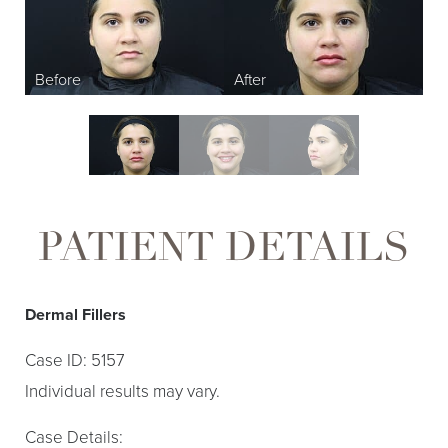
PATIENT DETAILS
Dermal Fillers
Case ID: 5157
Individual results may vary.
Case Details: