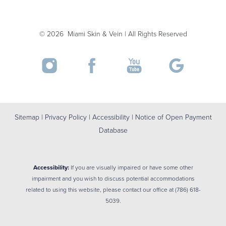
Accessibility
Saturation
©
2026
Miami Skin & Vein | All Rights Reserved
Statement
Sitemap
|
Privacy Policy
|
Accessibility
|
Notice of Open Payment
Database
Accessibility:
If you are visually impaired or have some other
impairment and you wish to discuss potential accommodations
related to using this website, please contact our office at
(786) 618-
5039
.