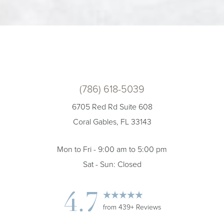
(786) 618-5039
6705 Red Rd Suite 608
Coral Gables, FL 33143
Mon to Fri - 9:00 am to 5:00 pm
Sat - Sun: Closed
4.7
from 439+ Reviews