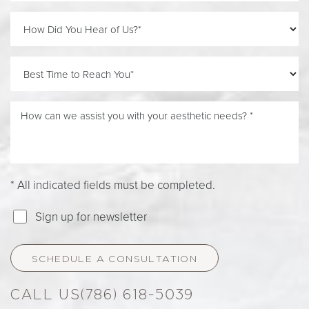
Line Height
Text Align
* All indicated fields must be completed.
Sign up for newsletter
SCHEDULE A CONSULTATION
(786) 618-5039