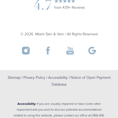
4.7
from 439+ Reviews
Accessibility
Saturation
Statement
©
2026
Miami Skin & Vein | All Rights Reserved
Sitemap
|
Privacy Policy
|
Accessibility
|
Notice of Open Payment
Database
Accessibility:
If you are visually impaired or have some other
impairment and you wish to discuss potential accommodations
related to using this website, please contact our office at
(786) 618-