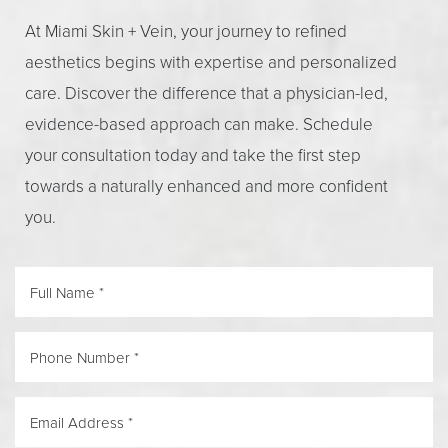
At Miami Skin + Vein, your journey to refined
aesthetics begins with expertise and personalized
care. Discover the difference that a physician-led,
evidence-based approach can make. Schedule
your consultation today and take the first step
towards a naturally enhanced and more confident
you.