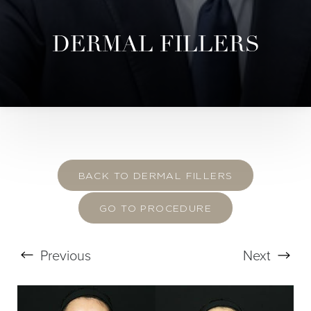
DERMAL FILLERS
BACK TO DERMAL FILLERS
GO TO PROCEDURE
Previous
Next
T+
↔
Larger Text
Text Spacing