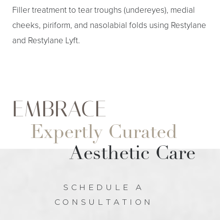
Filler treatment to tear troughs (undereyes), medial
cheeks, piriform, and nasolabial folds using Restylane
and Restylane Lyft.
EMBRACE
Expertly Curated
Aa
Aesthetic Care
Dyslexia Friendly
Hide Images
SCHEDULE A
CONSULTATION