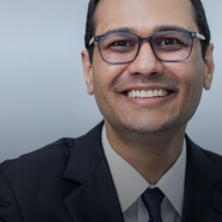
◑
Contrast Mode
Highlight Links