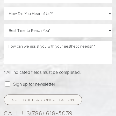
Line Height
Text Align
* All indicated fields must be completed.
Sign up for newsletter
SCHEDULE A CONSULTATION
(786) 618-5039