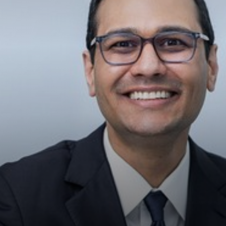
◑
Contrast Mode
Highlight Links