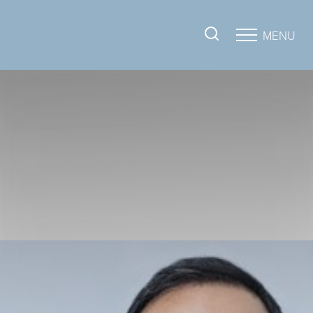
MENU
Accessibility Menu
(CTRL + U)