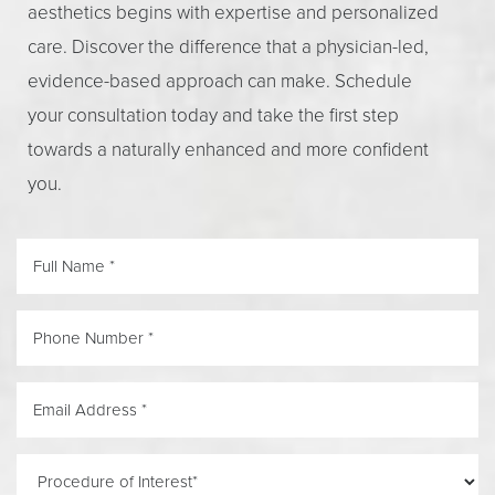
aesthetics begins with expertise and personalized
care. Discover the difference that a physician-led,
evidence-based approach can make. Schedule
your consultation today and take the first step
towards a naturally enhanced and more confident
you.