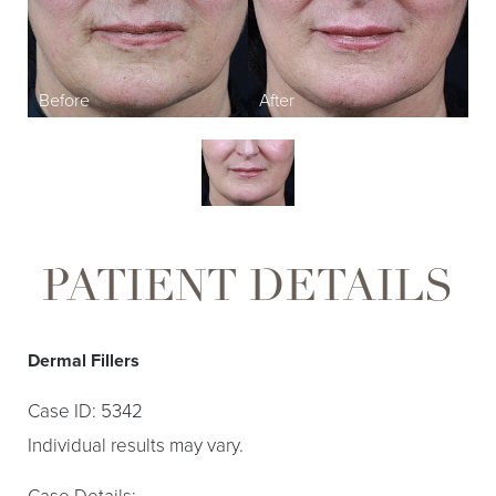
PATIENT DETAILS
Dermal Fillers
Case ID: 5342
Individual results may vary.
Case Details: