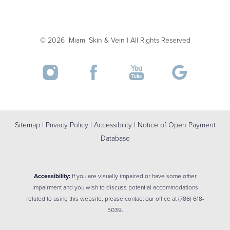
Accessibility
Saturation
©
2026
Miami Skin & Vein | All Rights Reserved
Statement
Sitemap
|
Privacy Policy
|
Accessibility
|
Notice of Open Payment
Database
Accessibility:
If you are visually impaired or have some other
impairment and you wish to discuss potential accommodations
related to using this website, please contact our office at
(786) 618-
5039
.