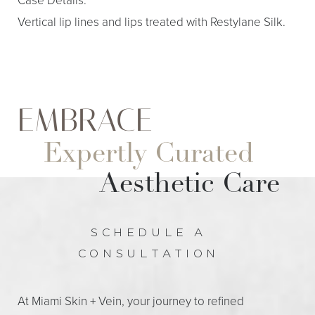
Vertical lip lines and lips treated with Restylane Silk.
EMBRACE
Expertly Curated
Aa
Aesthetic Care
Dyslexia Friendly
Hide Images
SCHEDULE A
CONSULTATION
At Miami Skin + Vein, your journey to refined