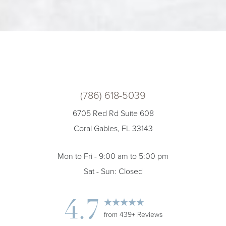
(786) 618-5039
6705 Red Rd Suite 608
Coral Gables, FL 33143
Mon to Fri - 9:00 am to 5:00 pm
Sat - Sun: Closed
4.7
from 439+ Reviews