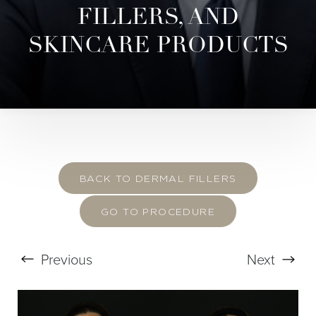
FILLERS, AND
SKINCARE PRODUCTS
BACK TO DERMAL FILLERS
GO TO PROCEDURE
Previous
Next
T+
↔