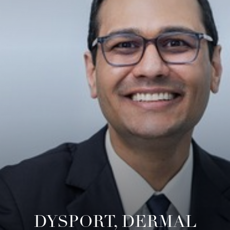
◑
Contrast Mode
Highlight Links
DYSPORT, DERMAL