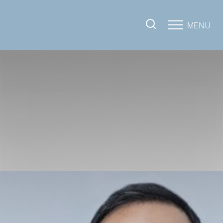
MENU
Accessibility Menu
(CTRL + U)