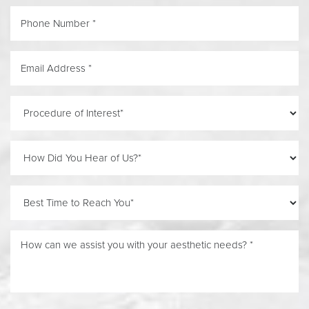
Line Height
Text Align