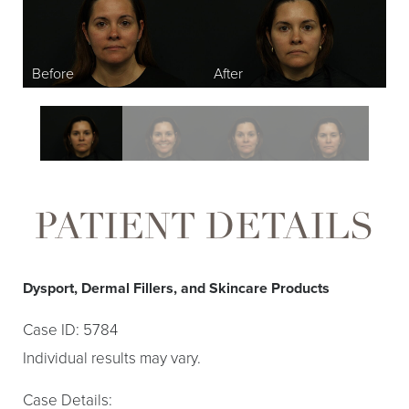
Larger Text
Text Spacing
PATIENT DETAILS
Dysport, Dermal Fillers, and Skincare Products
Case ID: 5784
Individual results may vary.
Case Details: