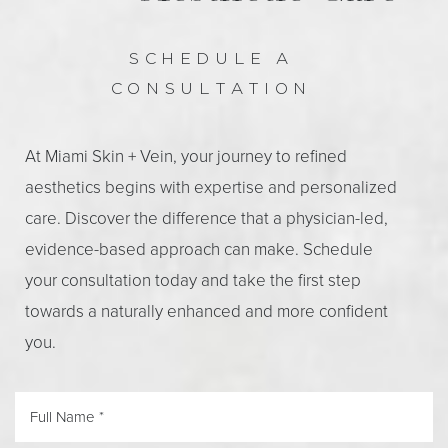
SCHEDULE A
CONSULTATION
At Miami Skin + Vein, your journey to refined
aesthetics begins with expertise and personalized
care. Discover the difference that a physician-led,
evidence-based approach can make. Schedule
your consultation today and take the first step
towards a naturally enhanced and more confident
you.