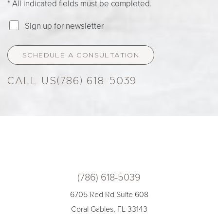
* All indicated fields must be completed.
Sign up for newsletter
SCHEDULE A CONSULTATION
(786) 618-5039
(786) 618-5039
6705 Red Rd Suite 608
Coral Gables, FL 33143