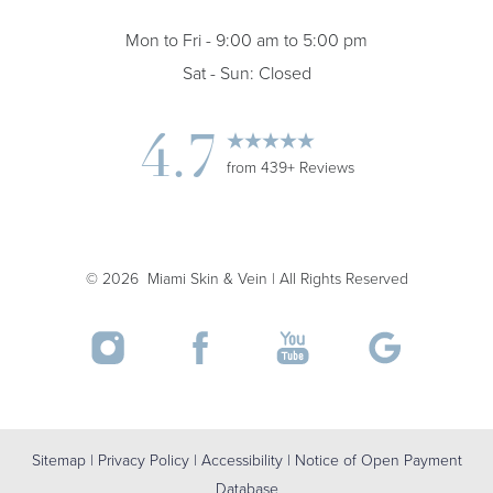
Mon to Fri - 9:00 am to 5:00 pm
Sat - Sun: Closed
4.7
from 439+ Reviews
Accessibility
Saturation
Statement
©
2026
Miami Skin & Vein | All Rights Reserved
Sitemap
|
Privacy Policy
|
Accessibility
|
Notice of Open Payment
Database