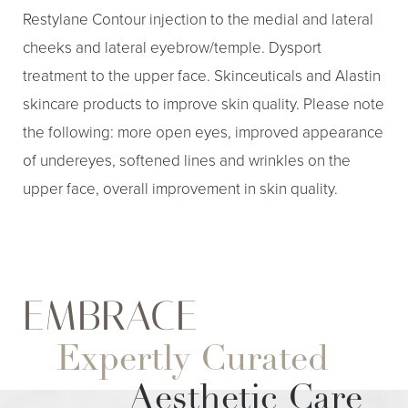
Restylane Contour injection to the medial and lateral
cheeks and lateral eyebrow/temple. Dysport
treatment to the upper face. Skinceuticals and Alastin
skincare products to improve skin quality. Please note
the following: more open eyes, improved appearance
of undereyes, softened lines and wrinkles on the
upper face, overall improvement in skin quality.
EMBRACE
Aa
Expertly Curated
Dyslexia Friendly
Hide Images
Aesthetic Care