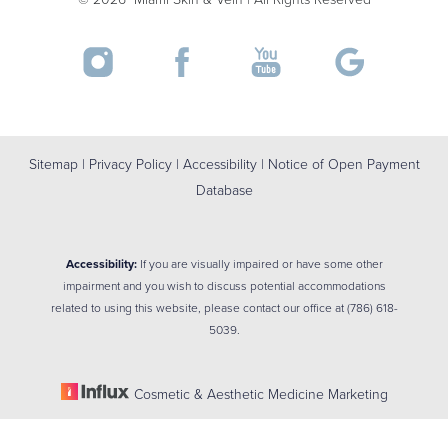
Sitemap
|
Privacy Policy
|
Accessibility
|
Notice of Open Payment
Database
Accessibility:
If you are visually impaired or have some other
impairment and you wish to discuss potential accommodations
related to using this website, please contact our office at
(786) 618-
5039
.
Cosmetic & Aesthetic Medicine Marketing
Reset Settings
(786) 618-5039
BOOK NOW