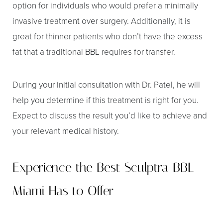
option for individuals who would prefer a minimally
invasive treatment over surgery. Additionally, it is
great for thinner patients who don’t have the excess
fat that a traditional BBL requires for transfer.
During your initial consultation with Dr. Patel, he will
help you determine if this treatment is right for you.
Expect to discuss the result you’d like to achieve and
your relevant medical history.
Experience the Best Sculptra BBL
Miami Has to Offer