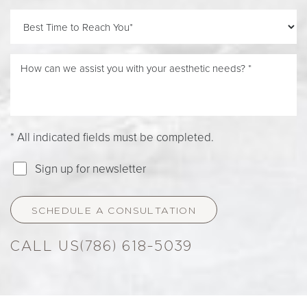
* All indicated fields must be completed.
Sign up for newsletter
Accessibility
SCHEDULE A CONSULTATION
Saturation
Statement
(786) 618-5039