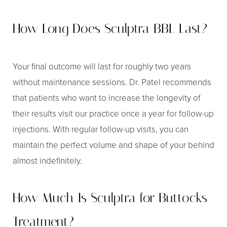
Dyslexia Friendly
Hide Images
How Long Does Sculptra BBL Last?
Your final outcome will last for roughly two years
without maintenance sessions. Dr. Patel recommends
that patients who want to increase the longevity of
their results visit our practice once a year for follow-up
injections. With regular follow-up visits, you can
maintain the perfect volume and shape of your behind
almost indefinitely.
How Much Is Sculptra for Buttocks
Treatment?