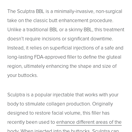
The Sculptra BBL is a minimally-invasive, non-surgical
take on the classic butt enhancement procedure.
Unlike a traditional BBL or a skinny BBL, this treatment
doesn’t require incisions or significant downtime.
Instead, it relies on superficial injections of a safe and
long-lasting FDA-approved filler to define the gluteal
region, ultimately enhancing the shape and size of
your buttocks.
Sculptra is a popular injectable that works with your
body to stimulate collagen production. Originally
designed to restore facial volume, this filler has
recently been used to
enhance different areas of the
body.
When injected into the buttocks, Sculptra can