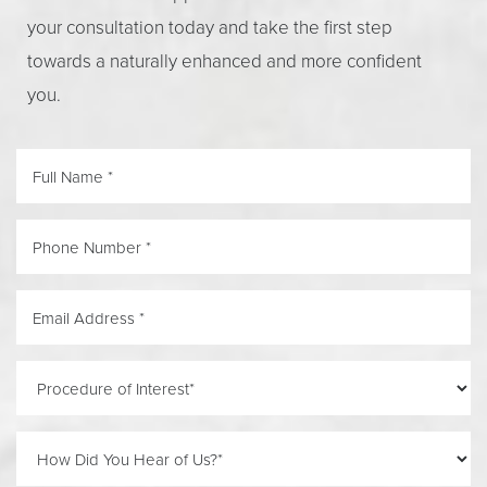
your consultation today and take the first step
towards a naturally enhanced and more confident
you.