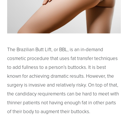
The Brazilian Butt Lift, or BBL, is an in-demand
cosmetic procedure that uses fat transfer techniques
to add fullness to a person’s buttocks. It is best
known for achieving dramatic results. However, the
surgery is invasive and relatively risky. On top of that,
the candidacy requirements can be hard to meet with
thinner patients not having enough fat in other parts
of their body to augment their buttocks.