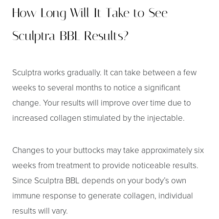
How Long Will It Take to See
Sculptra BBL Results?
Sculptra works gradually. It can take between a few
weeks to several months to notice a significant
change. Your results will improve over time due to
increased collagen stimulated by the injectable.
Changes to your buttocks may take approximately six
weeks from treatment to provide noticeable results.
Since Sculptra BBL depends on your body’s own
immune response to generate collagen, individual
Aa
results will vary.