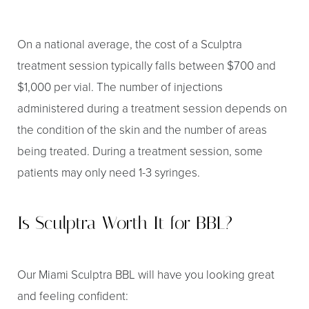
On a national average, the cost of a Sculptra
treatment session typically falls between $700 and
$1,000 per vial. The number of injections
administered during a treatment session depends on
the condition of the skin and the number of areas
being treated. During a treatment session, some
patients may only need 1-3 syringes.
Is Sculptra Worth It for BBL?
Our Miami Sculptra BBL will have you looking great
and feeling confident: