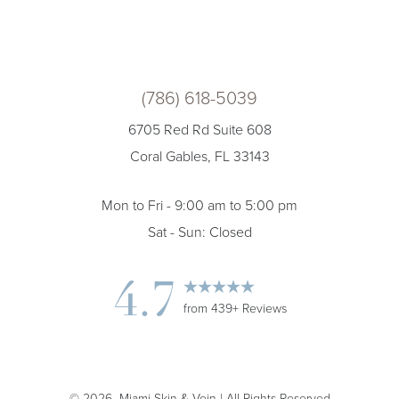
(786) 618-5039
6705 Red Rd Suite 608
Coral Gables, FL 33143
Mon to Fri - 9:00 am to 5:00 pm
Sat - Sun: Closed
4.7
from 439+ Reviews
©
2026
Miami Skin & Vein | All Rights Reserved