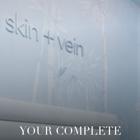
YOUR COMPLETE