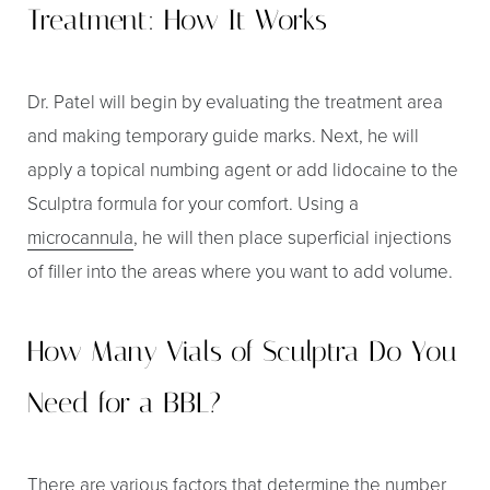
Treatment: How It Works
Dr. Patel will begin by evaluating the treatment area
and making temporary guide marks. Next, he will
apply a topical numbing agent or add lidocaine to the
Sculptra formula for your comfort. Using a
microcannula
, he will then place superficial injections
of filler into the areas where you want to add volume.
How Many Vials of Sculptra Do You
Need for a BBL?
There are various factors that determine the number