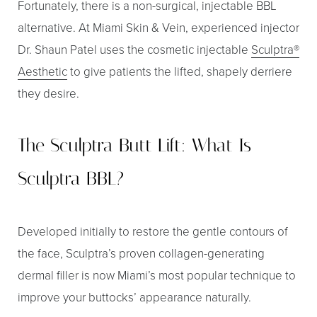
Fortunately, there is a non-surgical, injectable BBL
alternative. At Miami Skin & Vein, experienced injector
Dr. Shaun Patel uses the cosmetic injectable
Sculptra®
Aesthetic
to give patients the lifted, shapely derriere
they desire.
The Sculptra Butt Lift: What Is
Sculptra BBL?
Developed initially to restore the gentle contours of
the face, Sculptra’s proven collagen-generating
dermal filler is now Miami’s most popular technique to
improve your buttocks’ appearance naturally.