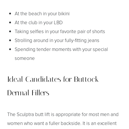
At the beach in your bikini
At the club in your LBD
Taking selfies in your favorite pair of shorts
Strolling around in your fully-fitting jeans
Spending tender moments with your special
someone
Ideal Candidates for Buttock
Dermal Fillers
The Sculptra butt lift is appropriate for most men and
women who want a fuller backside. It is an excellent