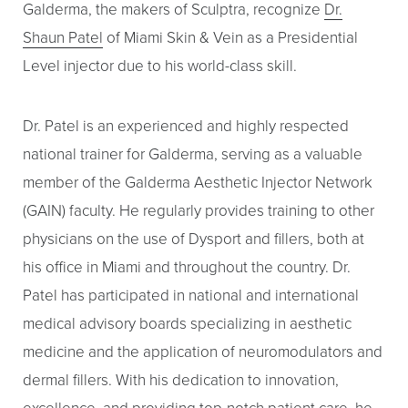
Galderma, the makers of Sculptra, recognize
Dr.
Shaun Patel
of Miami Skin & Vein as a Presidential
Level injector due to his world-class skill.
Dr. Patel is an experienced and highly respected
national trainer for Galderma, serving as a valuable
Line Height
Text Align
member of the Galderma Aesthetic Injector Network
(GAIN) faculty. He regularly provides training to other
physicians on the use of Dysport and fillers, both at
his office in Miami and throughout the country. Dr.
Patel has participated in national and international
medical advisory boards specializing in aesthetic
medicine and the application of neuromodulators and
dermal fillers. With his dedication to innovation,
excellence, and providing top-notch patient care, he