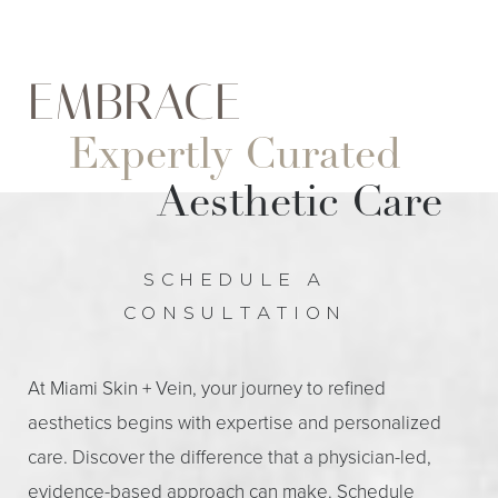
EMBRACE
Expertly Curated
Aesthetic Care
SCHEDULE A
CONSULTATION
At Miami Skin + Vein, your journey to refined
aesthetics begins with expertise and personalized
care. Discover the difference that a physician-led,
evidence-based approach can make. Schedule