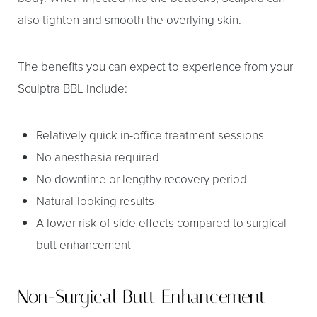
also tighten and smooth the overlying skin.
The benefits you can expect to experience from your
Sculptra BBL include:
Relatively quick in-office treatment sessions
No anesthesia required
No downtime or lengthy recovery period
Natural-looking results
T+
↔
A lower risk of side effects compared to surgical
Larger Text
Text Spacing
butt enhancement
Non-Surgical Butt Enhancement