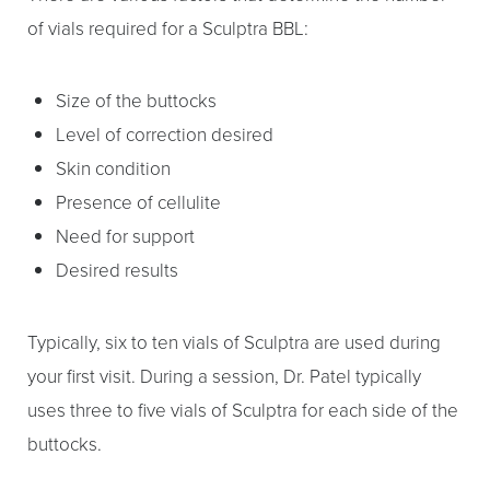
of vials required for a Sculptra BBL:
Size of the buttocks
Level of correction desired
Skin condition
Presence of cellulite
Need for support
Desired results
Typically, six to ten vials of Sculptra are used during
your first visit. During a session, Dr. Patel typically
uses three to five vials of Sculptra for each side of the
buttocks.