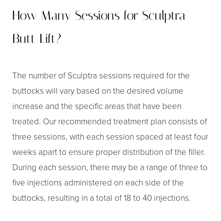
How Many Sessions for Sculptra
Butt Lift?
The number of Sculptra sessions required for the
buttocks will vary based on the desired volume
increase and the specific areas that have been
treated. Our recommended treatment plan consists of
three sessions, with each session spaced at least four
weeks apart to ensure proper distribution of the filler.
During each session, there may be a range of three to
five injections administered on each side of the
buttocks, resulting in a total of 18 to 40 injections.