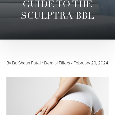
GUIDE TO THE
SCULPTRA BBL
◑
Contrast Mode
Highlight Links
By
Dr. Shaun Patel
/
Dermal Fillers
/
February 29, 2024