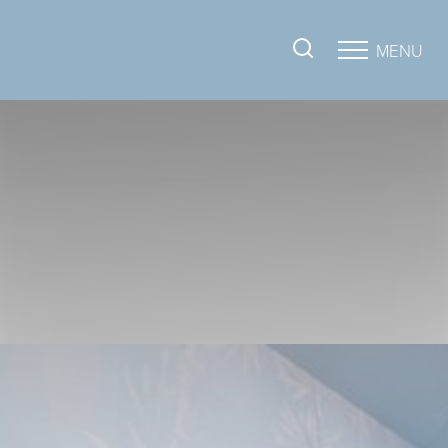
MENU
Accessibility Menu
(CTRL + U)