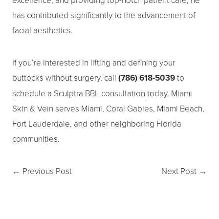
has contributed significantly to the advancement of
facial aesthetics.
If you’re interested in lifting and defining your
buttocks without surgery, call
(786) 618-5039
to
schedule a Sculptra BBL consultation
today. Miami
Skin & Vein serves Miami, Coral Gables, Miami Beach,
Fort Lauderdale, and other neighboring Florida
communities.
←
Previous Post
Next Post
→