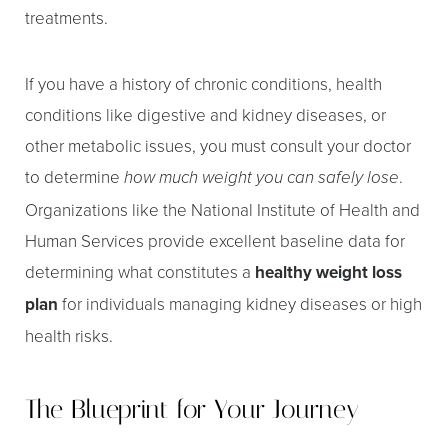
treatments.
If you have a history of chronic conditions, health
conditions like digestive and kidney diseases, or
other metabolic issues, you must consult your doctor
to determine
.
how much weight you can safely lose
Organizations like the National Institute of Health and
Human Services provide excellent baseline data for
determining what constitutes a
healthy weight loss
Line Height
Text Align
plan
for individuals managing kidney diseases or high
health risks.
The Blueprint for Your Journey