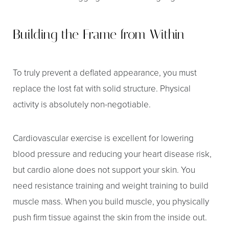
Building the Frame from Within
To truly prevent a deflated appearance, you must
replace the lost fat with solid structure. Physical
activity is absolutely non-negotiable.
Cardiovascular exercise is excellent for lowering
blood pressure and reducing your heart disease risk,
but cardio alone does not support your skin. You
need resistance training and weight training to build
muscle mass. When you build muscle, you physically
push firm tissue against the skin from the inside out.