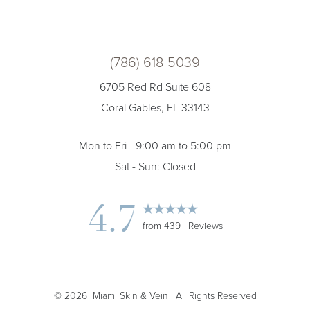
(786) 618-5039
6705 Red Rd Suite 608
Coral Gables, FL 33143
Mon to Fri - 9:00 am to 5:00 pm
Sat - Sun: Closed
4.7
from 439+ Reviews
©
2026
Miami Skin & Vein | All Rights Reserved