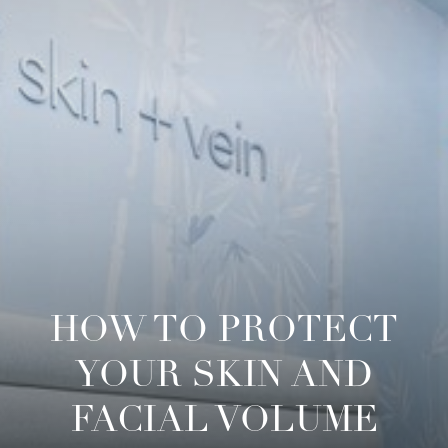
HOW TO PROTECT
YOUR SKIN AND
FACIAL VOLUME