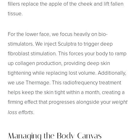
fillers replace the apple of the cheek and lift fallen
tissue.
For the lower face, we focus heavily on bio-
stimulators. We inject Sculptra to trigger deep
fibroblast stimulation. This forces your body to ramp
up collagen production, providing deep skin
tightening while replacing lost volume. Additionally,
we use Thermage. This radiofrequency treatment
helps keep the skin tight within a month, creating a
firming effect that progresses alongside your
weight
.
loss efforts
Managing the Body Canvas