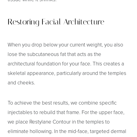
Restoring Facial Architecture
When you drop below your current weight, you also
lose the subcutaneous fat that acts as the
architectural foundation for your face. This creates a
skeletal appearance, particularly around the temples
and cheeks.
To achieve the best results, we combine specific
injectables to rebuild that frame. For the upper face,
we place Restylane Contour in the temples to
eliminate hollowing. In the mid-face, targeted dermal