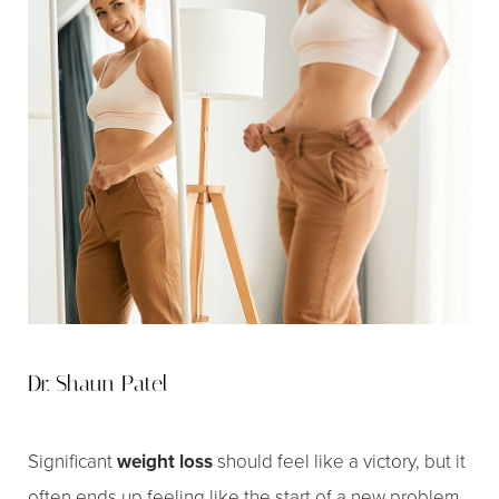
Dr. Shaun Patel
Significant
weight loss
should feel like a victory, but it
often ends up feeling like the start of a new problem.