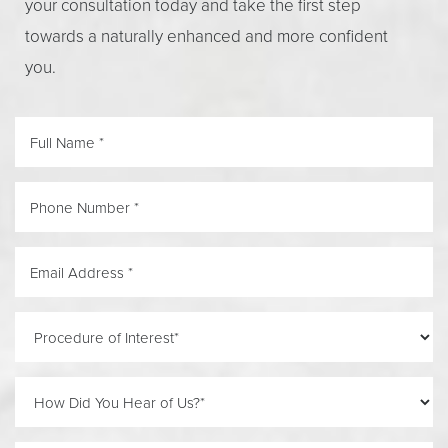
your consultation today and take the first step
towards a naturally enhanced and more confident
you.