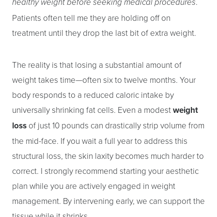
.
healthy weight before seeking medical procedures
Patients often tell me they are holding off on
treatment until they drop the last bit of extra weight.
The reality is that losing a substantial amount of
T+
↔
weight takes time—often six to twelve months. Your
body responds to a reduced caloric intake by
Larger Text
Text Spacing
universally shrinking fat cells. Even a modest
weight
loss
of just 10 pounds can drastically strip volume from
the mid-face. If you wait a full year to address this
structural loss, the skin laxity becomes much harder to
correct. I strongly recommend starting your aesthetic
plan while you are actively engaged in weight
management. By intervening early, we can support the
tissue while it shrinks.