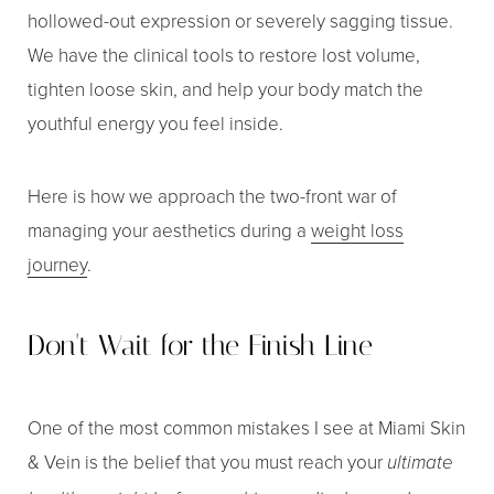
hollowed-out expression or severely sagging tissue.
We have the clinical tools to restore lost volume,
tighten loose skin, and help your body match the
youthful energy you feel inside.
Here is how we approach the two-front war of
managing your aesthetics during a
weight loss
journey
.
Don't Wait for the Finish Line
One of the most common mistakes I see at Miami Skin
& Vein is the belief that you must reach your
ultimate