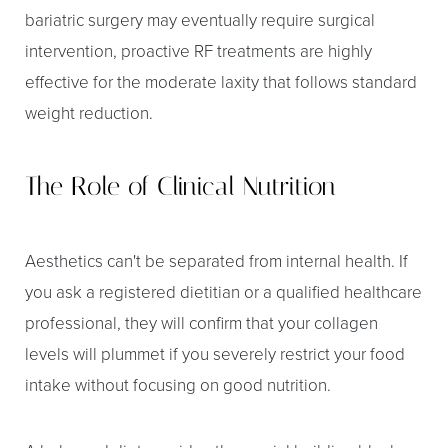
bariatric surgery may eventually require surgical
intervention, proactive RF treatments are highly
effective for the moderate laxity that follows standard
weight reduction.
The Role of Clinical Nutrition
Aa
Dyslexia Friendly
Hide Images
Aesthetics can't be separated from internal health. If
you ask a registered dietitian or a qualified healthcare
professional, they will confirm that your collagen
levels will plummet if you severely restrict your food
intake without focusing on good nutrition.