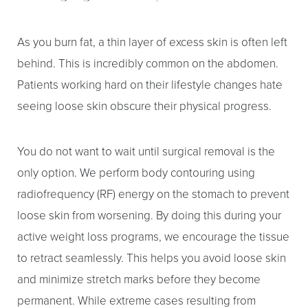
As you burn fat, a thin layer of excess skin is often left
behind. This is incredibly common on the abdomen.
Patients working hard on their lifestyle changes hate
seeing loose skin obscure their physical progress.
You do not want to wait until surgical removal is the
only option. We perform body contouring using
radiofrequency (RF) energy on the stomach to prevent
loose skin from worsening. By doing this during your
active weight loss programs, we encourage the tissue
to retract seamlessly. This helps you avoid loose skin
and minimize stretch marks before they become
permanent. While extreme cases resulting from