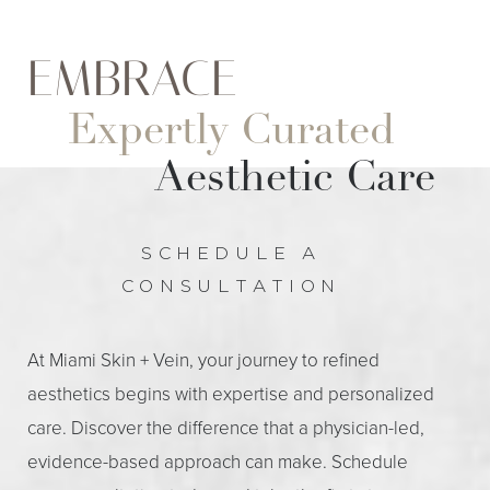
EMBRACE
Expertly Curated
Aesthetic Care
SCHEDULE A
CONSULTATION
At Miami Skin + Vein, your journey to refined
aesthetics begins with expertise and personalized
care. Discover the difference that a physician-led,
evidence-based approach can make. Schedule