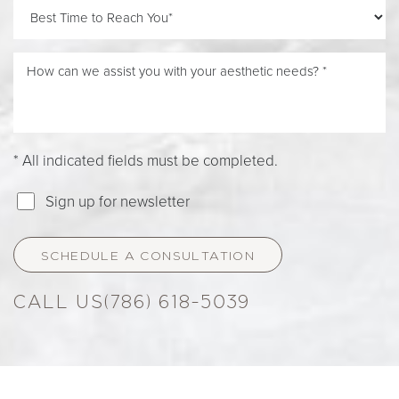
* All indicated fields must be completed.
Sign up for newsletter
SCHEDULE A CONSULTATION
Accessibility
Saturation
(786) 618-5039
Statement