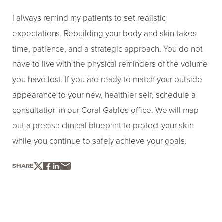
I always remind my patients to set realistic
expectations. Rebuilding your body and skin takes
time, patience, and a strategic approach. You do not
have to live with the physical reminders of the volume
you have lost. If you are ready to match your outside
appearance to your new, healthier self, schedule a
consultation in our Coral Gables office. We will map
out a precise clinical blueprint to protect your skin
while you continue to safely achieve your goals.
SHARE