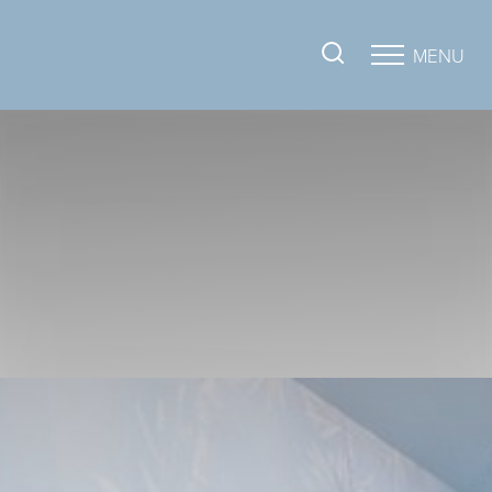
MENU
Accessibility Menu
(CTRL + U)