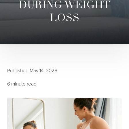
DURING WEIGHT
LOSS
◑
Contrast Mode
Highlight Links
Published
May 14, 2026
6 minute read