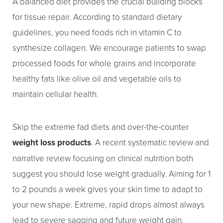
A balanced diet provides the crucial building blocks
for tissue repair. According to standard dietary
guidelines, you need foods rich in vitamin C to
synthesize collagen. We encourage patients to swap
processed foods for whole grains and incorporate
healthy fats like olive oil and vegetable oils to
maintain cellular health.
Skip the extreme fad diets and over-the-counter
weight loss products
. A recent systematic review and
narrative review focusing on clinical nutrition both
suggest you should lose weight gradually. Aiming for 1
to 2 pounds a week gives your skin time to adapt to
your new shape. Extreme, rapid drops almost always
lead to severe sagging and future weight gain.