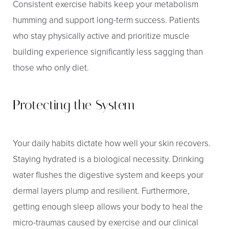
Consistent exercise habits keep your metabolism
humming and support long-term success. Patients
who stay physically active and prioritize muscle
building experience significantly less sagging than
those who only diet.
Protecting the System
Your daily habits dictate how well your skin recovers.
Staying hydrated is a biological necessity. Drinking
water flushes the digestive system and keeps your
dermal layers plump and resilient. Furthermore,
getting enough sleep allows your body to heal the
micro-traumas caused by exercise and our clinical