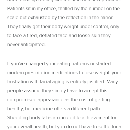
Patients sit in my office, thrilled by the number on the
scale but exhausted by the reflection in the mirror.
They finally get their body weight under control, only
to face a tired, deflated face and loose skin they
never anticipated.
If you've changed your eating patterns or started
modern prescription medications to lose weight, your
frustration with facial aging is entirely justified. Many
people assume they simply have to accept this
compromised appearance as the cost of getting
healthy, but medicine offers a different path.
Shedding body fat is an incredible achievement for
your overall health, but you do not have to settle for a