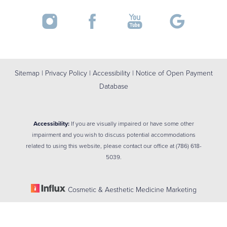
Sitemap
|
Privacy Policy
|
Accessibility
|
Notice of Open Payment
Database
Accessibility:
If you are visually impaired or have some other
impairment and you wish to discuss potential accommodations
related to using this website, please contact our office at
(786) 618-
5039
.
Cosmetic & Aesthetic Medicine Marketing
Reset Settings
(786) 618-5039
BOOK NOW