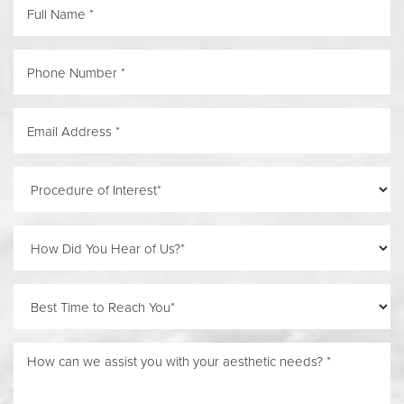
Line Height
Text Align