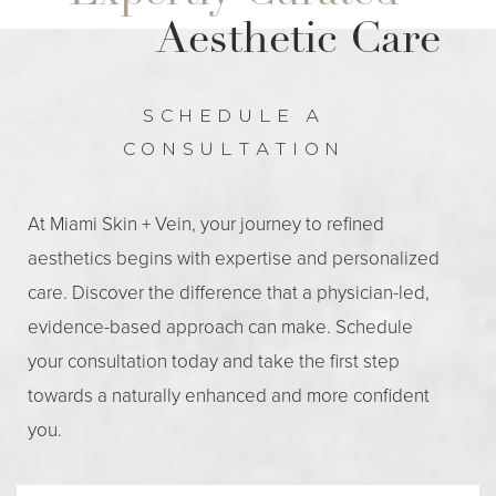
Aesthetic Care
SCHEDULE A
CONSULTATION
At Miami Skin + Vein, your journey to refined
aesthetics begins with expertise and personalized
care. Discover the difference that a physician-led,
evidence-based approach can make. Schedule
your consultation today and take the first step
towards a naturally enhanced and more confident
you.