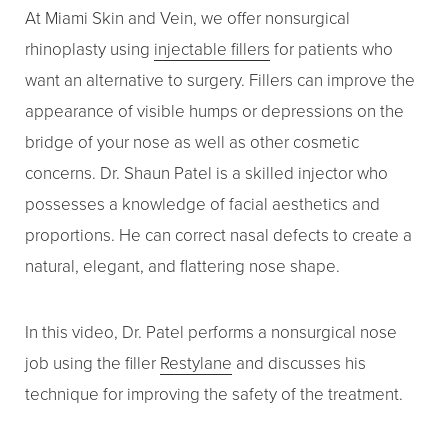
At Miami Skin and Vein, we offer nonsurgical
Larger Text
Text Spacing
rhinoplasty using
injectable fillers
for patients who
want an alternative to surgery. Fillers can improve the
appearance of visible humps or depressions on the
bridge of your nose as well as other cosmetic
concerns. Dr. Shaun Patel is a skilled injector who
possesses a knowledge of facial aesthetics and
proportions. He can correct nasal defects to create a
natural, elegant, and flattering nose shape.
In this video, Dr. Patel performs a nonsurgical nose
job using the filler
Restylane
and discusses his
technique for improving the safety of the treatment.