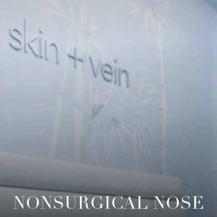
◑
Contrast Mode
Highlight Links
NONSURGICAL NOSE