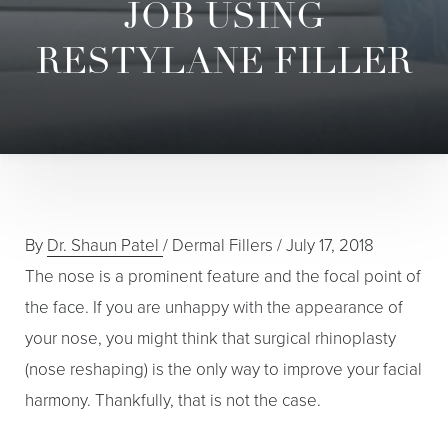
JOB USING
RESTYLANE FILLER
By
Dr. Shaun Patel
/
Dermal Fillers
/
July 17, 2018
The nose is a prominent feature and the focal point of
the face. If you are unhappy with the appearance of
your nose, you might think that surgical rhinoplasty
(nose reshaping) is the only way to improve your facial
harmony. Thankfully, that is not the case.
T+
↔