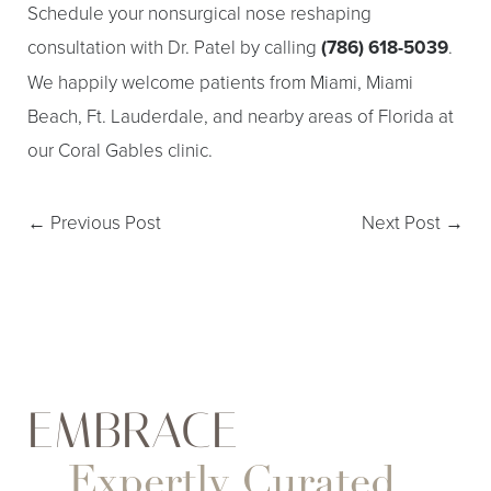
Schedule your nonsurgical nose reshaping
consultation with Dr. Patel by calling
(786) 618-5039
.
We happily welcome patients from Miami, Miami
Beach, Ft. Lauderdale, and nearby areas of Florida at
our Coral Gables clinic.
←
Previous Post
Next Post
→
Aa
EMBRACE
Dyslexia Friendly
Hide Images
Expertly Curated