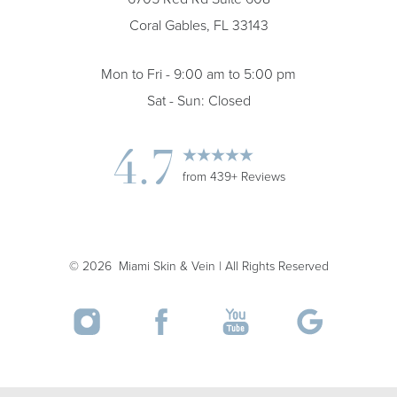
Coral Gables, FL 33143
Mon to Fri - 9:00 am to 5:00 pm
Sat - Sun: Closed
4.7
from 439+ Reviews
Accessibility
Saturation
Statement
©
2026
Miami Skin & Vein | All Rights Reserved