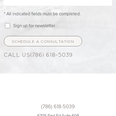
* All indicated fields must be completed.
Sign up for newsletter
SCHEDULE A CONSULTATION
(786) 618-5039
(786) 618-5039
6705 Red Rd Suite 608