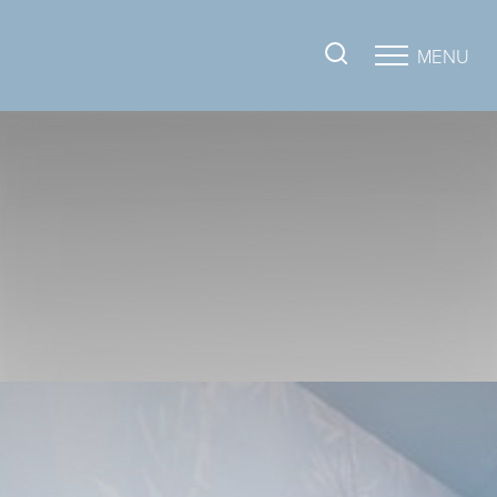
MENU
Accessibility Menu
(CTRL + U)