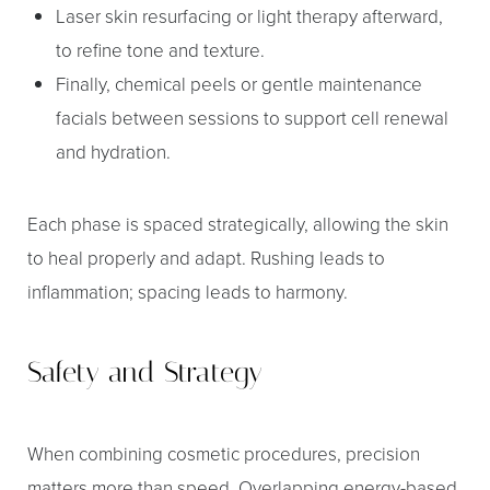
Laser skin resurfacing or light therapy afterward,
to refine tone and texture.
Finally, chemical peels or gentle maintenance
facials between sessions to support cell renewal
and hydration.
Each phase is spaced strategically, allowing the skin
to heal properly and adapt. Rushing leads to
inflammation; spacing leads to harmony.
Safety and Strategy
When combining cosmetic procedures, precision
matters more than speed. Overlapping energy-based