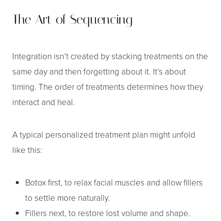
The Art of Sequencing
Integration isn’t created by stacking treatments on the
same day and then forgetting about it. It’s about
timing. The order of treatments determines how they
interact and heal.
A typical personalized treatment plan might unfold
like this:
Botox first, to relax facial muscles and allow fillers
to settle more naturally.
Fillers next, to restore lost volume and shape.