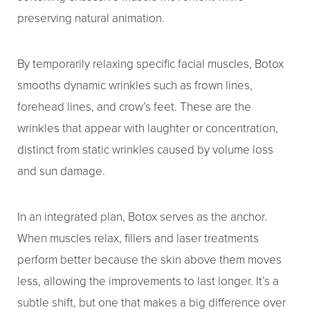
T+
↔
preserving natural animation.
Larger Text
Text Spacing
By temporarily relaxing specific facial muscles, Botox
smooths dynamic wrinkles such as frown lines,
forehead lines, and crow’s feet. These are the
wrinkles that appear with laughter or concentration,
distinct from static wrinkles caused by volume loss
and sun damage.
In an integrated plan, Botox serves as the anchor.
When muscles relax, fillers and laser treatments
perform better because the skin above them moves
less, allowing the improvements to last longer. It’s a
subtle shift, but one that makes a big difference over