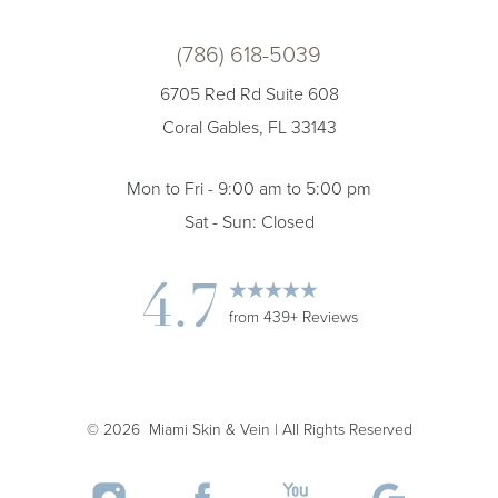
(786) 618-5039
6705 Red Rd Suite 608
Coral Gables, FL 33143
Mon to Fri - 9:00 am to 5:00 pm
Sat - Sun: Closed
4.7
from 439+ Reviews
©
2026
Miami Skin & Vein | All Rights Reserved