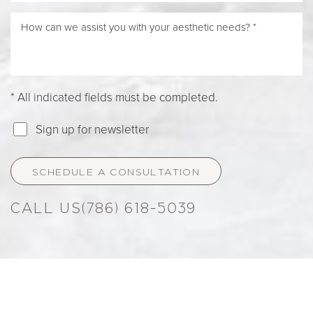
* All indicated fields must be completed.
Sign up for newsletter
SCHEDULE A CONSULTATION
(786) 618-5039