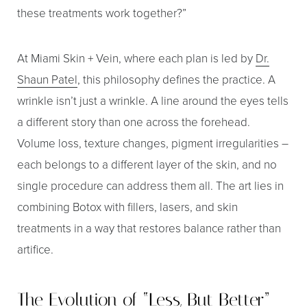
these treatments work together?”
At Miami Skin + Vein, where each plan is led by
Dr.
Shaun Patel
, this philosophy defines the practice. A
wrinkle isn’t just a wrinkle. A line around the eyes tells
a different story than one across the forehead.
Volume loss, texture changes, pigment irregularities –
each belongs to a different layer of the skin, and no
single procedure can address them all. The art lies in
combining Botox with fillers, lasers, and skin
treatments in a way that restores balance rather than
artifice.
The Evolution of “Less, But Better”