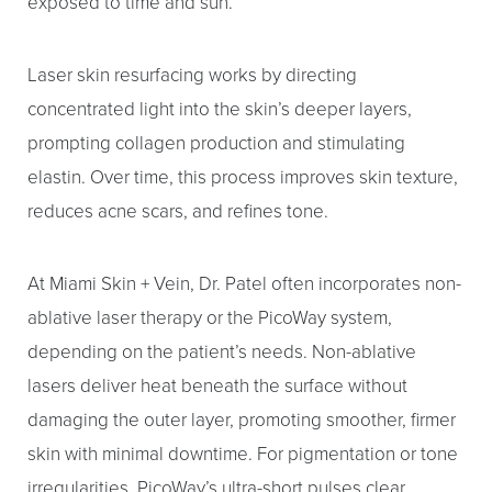
exposed to time and sun.
Laser skin resurfacing works by directing
concentrated light into the skin’s deeper layers,
prompting collagen production and stimulating
elastin. Over time, this process improves skin texture,
reduces acne scars, and refines tone.
At Miami Skin + Vein, Dr. Patel often incorporates non-
ablative laser therapy or the PicoWay system,
depending on the patient’s needs. Non-ablative
lasers deliver heat beneath the surface without
damaging the outer layer, promoting smoother, firmer
skin with minimal downtime. For pigmentation or tone
irregularities, PicoWay’s ultra-short pulses clear