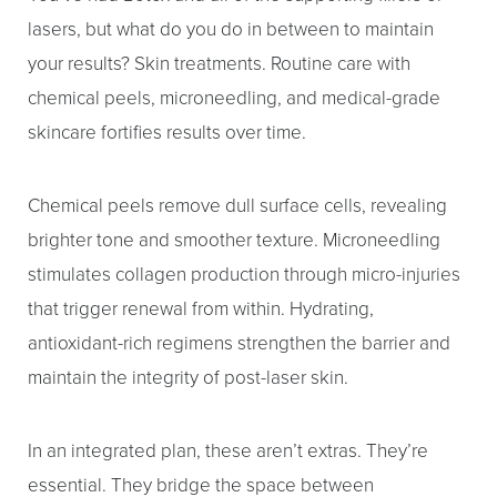
lasers, but what do you do in between to maintain
your results? Skin treatments. Routine care with
chemical peels, microneedling, and medical-grade
skincare fortifies results over time.
Chemical peels remove dull surface cells, revealing
brighter tone and smoother texture. Microneedling
stimulates collagen production through micro-injuries
that trigger renewal from within. Hydrating,
antioxidant-rich regimens strengthen the barrier and
maintain the integrity of post-laser skin.
Aa
In an integrated plan, these aren’t extras. They’re
essential. They bridge the space between