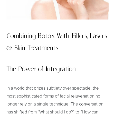
◑
Contrast Mode
Highlight Links
Combining Botox With Fillers, Lasers
& Skin Treatments
The Power of Integration
In a world that prizes subtlety over spectacle, the
most sophisticated forms of facial rejuvenation no
longer rely on a single technique. The conversation
has shifted from “What should I do?” to “How can