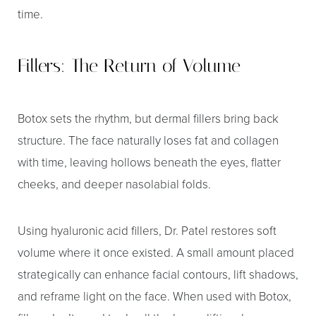
time.
Fillers: The Return of Volume
Botox sets the rhythm, but dermal fillers bring back
structure. The face naturally loses fat and collagen
with time, leaving hollows beneath the eyes, flatter
cheeks, and deeper nasolabial folds.
Using hyaluronic acid fillers, Dr. Patel restores soft
volume where it once existed. A small amount placed
strategically can enhance facial contours, lift shadows,
and reframe light on the face. When used with Botox,