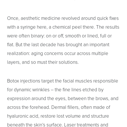
Once, aesthetic medicine revolved around quick fixes
with a syringe here, a chemical peel there. The results
were often binary: on or off, smooth or lined, full or
flat. But the last decade has brought an important
realization: aging concerns occur across multiple
layers, and so must their solutions.
Botox injections target the facial muscles responsible
for dynamic wrinkles – the fine lines etched by
expression around the eyes, between the brows, and
across the forehead. Dermal fillers, often made of
hyaluronic acid, restore lost volume and structure
beneath the skin’s surface. Laser treatments and