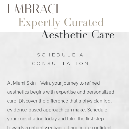
EMBRACE
Expertly Curated
Aesthetic Care
SCHEDULE A
CONSULTATION
At Miami Skin + Vein, your journey to refined
aesthetics begins with expertise and personalized
care. Discover the difference that a physician-led,
evidence-based approach can make. Schedule
your consultation today and take the first step
towards a naturally enhanced and more confident