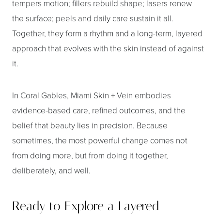
tempers motion; fillers rebuild shape; lasers renew
the surface; peels and daily care sustain it all.
Together, they form a rhythm and a long-term, layered
approach that evolves with the skin instead of against
it.
In Coral Gables, Miami Skin + Vein embodies
evidence-based care, refined outcomes, and the
belief that beauty lies in precision. Because
sometimes, the most powerful change comes not
from doing more, but from doing it together,
deliberately, and well.
Ready to Explore a Layered