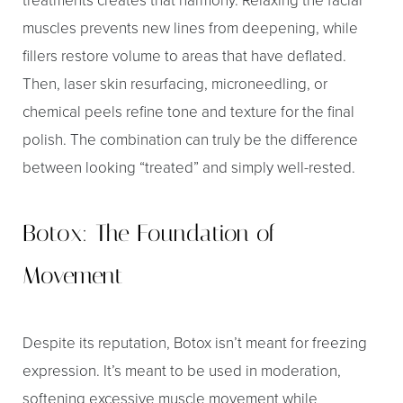
muscles prevents new lines from deepening, while
fillers restore volume to areas that have deflated.
Then, laser skin resurfacing, microneedling, or
chemical peels refine tone and texture for the final
polish. The combination can truly be the difference
between looking “treated” and simply well-rested.
Botox: The Foundation of
Movement
Despite its reputation, Botox isn’t meant for freezing
expression. It’s meant to be used in moderation,
softening excessive muscle movement while