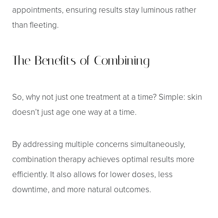
Dyslexia Friendly
Hide Images
appointments, ensuring results stay luminous rather
than fleeting.
The Benefits of Combining
So, why not just one treatment at a time? Simple: skin
doesn’t just age one way at a time.
By addressing multiple concerns simultaneously,
combination therapy achieves optimal results more
efficiently. It also allows for lower doses, less
downtime, and more natural outcomes.