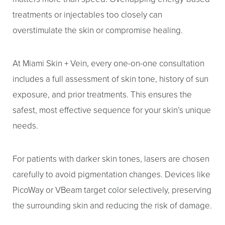
treatments or injectables too closely can
overstimulate the skin or compromise healing.
At Miami Skin + Vein, every one-on-one consultation
includes a full assessment of skin tone, history of sun
exposure, and prior treatments. This ensures the
safest, most effective sequence for your skin’s unique
needs.
For patients with darker skin tones, lasers are chosen
carefully to avoid pigmentation changes. Devices like
PicoWay or VBeam target color selectively, preserving
the surrounding skin and reducing the risk of damage.