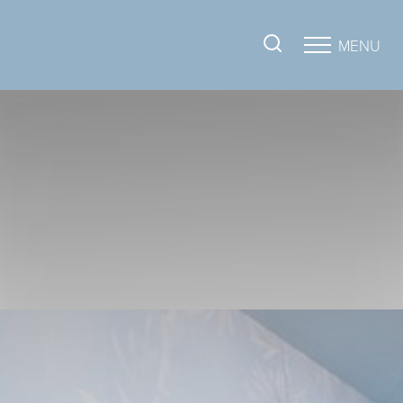
MENU
Accessibility Menu
(CTRL + U)