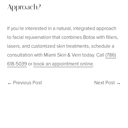
Approach?
If you’re interested in a natural, integrated approach
to facial rejuvenation that combines Botox with fillers,
lasers, and customized skin treatments, schedule a
consultation with Miami Skin & Vein today. Call
(786)
618-5039
or
book an appointment online
.
←
Previous Post
Next Post
→