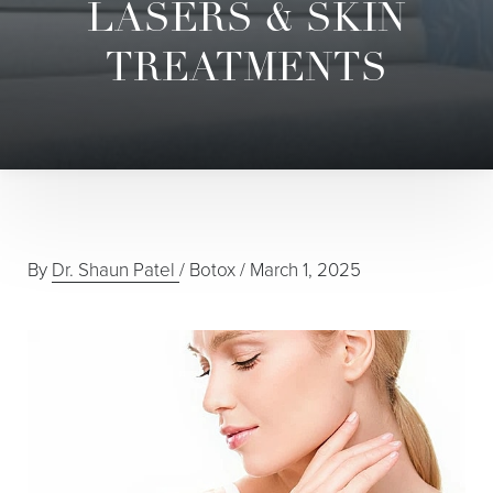
LASERS & SKIN
TREATMENTS
By
Dr. Shaun Patel
/
Botox
/
March 1, 2025