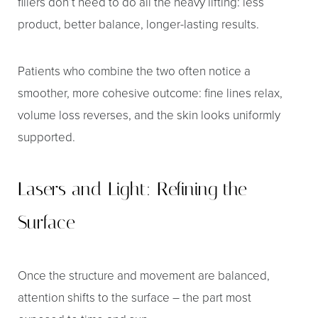
fillers don’t need to do all the heavy lifting: less
product, better balance, longer-lasting results.
Patients who combine the two often notice a
smoother, more cohesive outcome: fine lines relax,
volume loss reverses, and the skin looks uniformly
supported.
Lasers and Light: Refining the
Surface
Once the structure and movement are balanced,
attention shifts to the surface – the part most