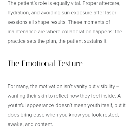
The patient’s role is equally vital. Proper aftercare,
hydration, and avoiding sun exposure after laser
sessions all shape results. These moments of
maintenance are where collaboration happens: the
practice sets the plan, the patient sustains it.
The Emotional Texture
For many, the motivation isn’t vanity but visibility –
wanting their skin to reflect how they feel inside. A
youthful appearance doesn’t mean youth itself, but it
does bring ease when you know you look rested,
awake, and content.