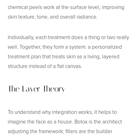
chemical peels work at the surface level, improving
skin texture, tone, and overall radiance.
Individually, each treatment does a thing or two really
well. Together, they form a system: a personalized
treatment plan that treats skin as a living, layered
structure instead of a flat canvas.
The Layer Theory
To understand why integration works, it helps to
imagine the face as a house. Botox is the architect
adjusting the framework; fillers are the builder