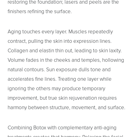
restoring the foundation; lasers and peels are the
finishers refining the surface.
Aging touches every layer. Muscles repeatedly
contract, pulling the skin into expression lines.
Collagen and elastin thin out, leading to skin laxity.
Volume fades in the cheeks and temples, hollowing
natural contours. Sun exposure dulls tone and
accelerates fine lines. Treating one layer while
ignoring the others may produce temporary
improvement, but true skin rejuvenation requires
harmony between structure, movement, and surface.
Combining Botox with complementary anti-aging
treatments creates that harmony. Relaxing the facial