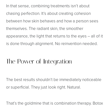
In that sense, combining treatments isn’t about
chasing perfection. It’s about creating cohesion
between how skin behaves and how a person sees
themselves. The radiant skin, the smoother
appearance, the light that returns to the eyes – all of it
is done through alignment. No reinvention needed.
The Power of Integration
The best results shouldn’t be immediately noticeable
or superficial. They just look right. Natural.
That’s the goldmine that is combination therapy. Botox