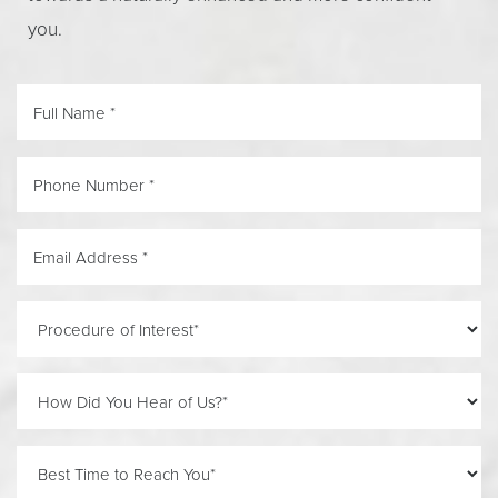
you.
Accessibility
Saturation
Statement