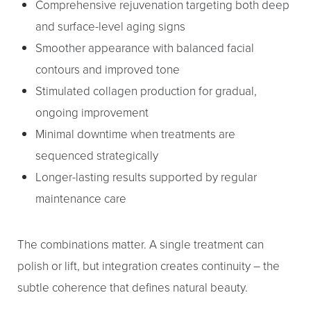
Comprehensive rejuvenation targeting both deep
and surface-level aging signs
Smoother appearance with balanced facial
contours and improved tone
Stimulated collagen production for gradual,
ongoing improvement
Minimal downtime when treatments are
sequenced strategically
Longer-lasting results supported by regular
maintenance care
The combinations matter. A single treatment can
polish or lift, but integration creates continuity – the
subtle coherence that defines natural beauty.