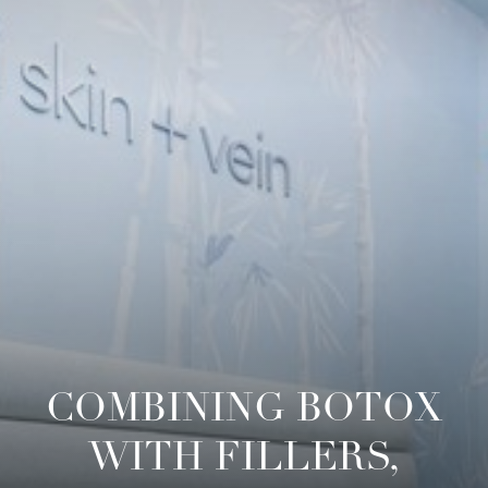
COMBINING BOTOX
WITH FILLERS,