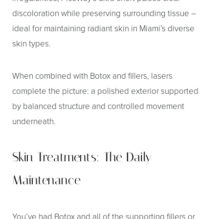
discoloration while preserving surrounding tissue –
ideal for maintaining radiant skin in Miami’s diverse
skin types.
When combined with Botox and fillers, lasers
complete the picture: a polished exterior supported
by balanced structure and controlled movement
underneath.
Skin Treatments: The Daily
Maintenance
You’ve had Botox and all of the supporting fillers or