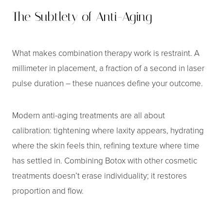
The Subtlety of Anti-Aging
What makes combination therapy work is restraint. A
millimeter in placement, a fraction of a second in laser
pulse duration – these nuances define your outcome.
Modern anti-aging treatments are all about
calibration: tightening where laxity appears, hydrating
where the skin feels thin, refining texture where time
has settled in. Combining Botox with other cosmetic
treatments doesn’t erase individuality; it restores
proportion and flow.
Line Height
Text Align